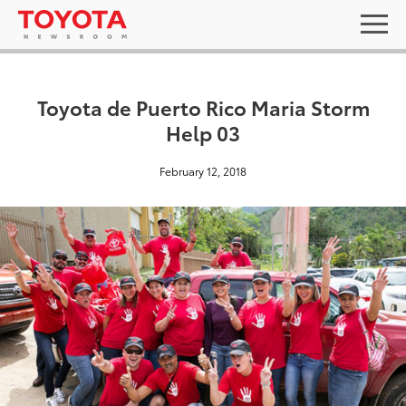
Toyota de Puerto Rico Maria Storm
Help 03
February 12, 2018