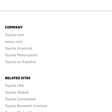
COMPANY
Toyota.com
Lexus.com
Toyota Financial
Toyota Motorsports
Toyota en Español
RELATED SITES
Toyota USA
Toyota Global
Toyota Connected
Toyota Research Institute