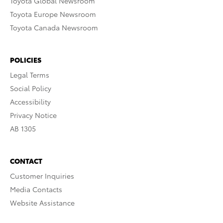
Toyota Global Newsroom
Toyota Europe Newsroom
Toyota Canada Newsroom
POLICIES
Legal Terms
Social Policy
Accessibility
Privacy Notice
AB 1305
CONTACT
Customer Inquiries
Media Contacts
Website Assistance