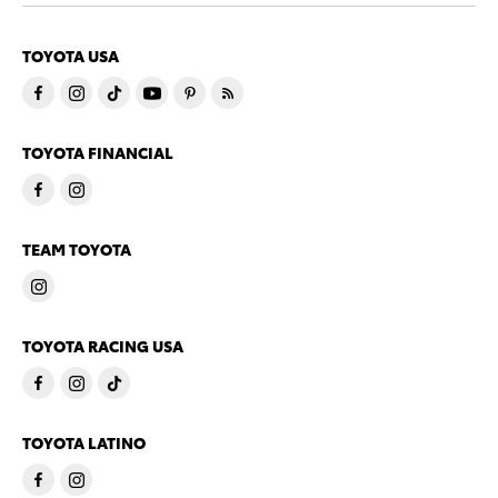
TOYOTA USA
TOYOTA FINANCIAL
TEAM TOYOTA
TOYOTA RACING USA
TOYOTA LATINO