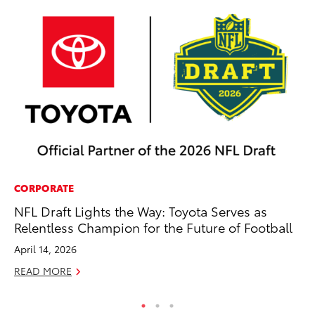
CORPORATE
PR
NFL Draft Lights the Way: Toyota Serves as
To
Relentless Champion for the Future of Football
M
April 14, 2026
RE
READ MORE