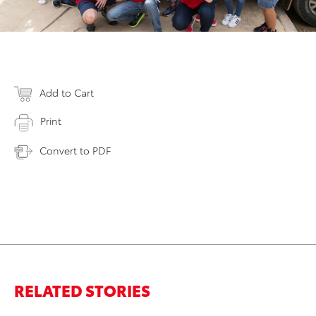
Add to Cart
Print
Convert to PDF
RELATED STORIES