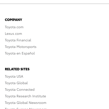
COMPANY
Toyota.com
Lexus.com
Toyota Financial
Toyota Motorsports
Toyota en Español
RELATED SITES
Toyota USA
Toyota Global
Toyota Connected
Toyota Research Institute
Toyota Global Newsroom