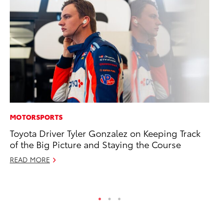
MOTORSPORTS
PR
Toyota Driver Tyler Gonzalez on Keeping Track
20
of the Big Picture and Staying the Course
Fe
READ MORE
Oc
RE