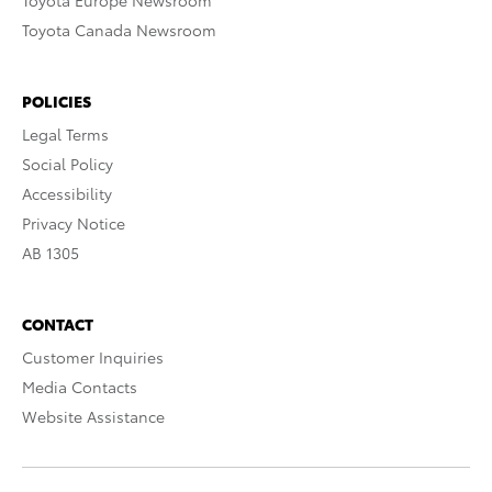
Toyota Europe Newsroom
Toyota Canada Newsroom
POLICIES
Legal Terms
Social Policy
Accessibility
Privacy Notice
AB 1305
CONTACT
Customer Inquiries
Media Contacts
Website Assistance