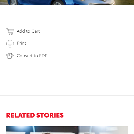
Add to Cart
Print
Convert to PDF
RELATED STORIES