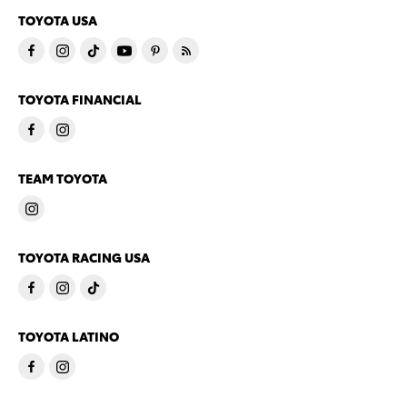
TOYOTA USA
TOYOTA FINANCIAL
TEAM TOYOTA
TOYOTA RACING USA
TOYOTA LATINO