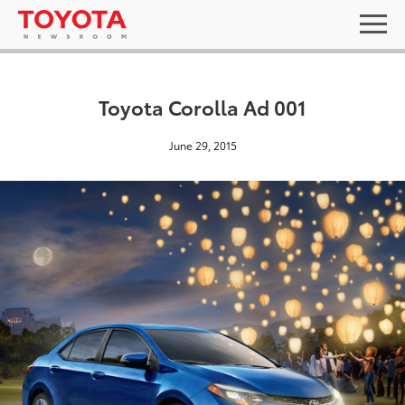
Toyota Corolla Ad 001
June 29, 2015