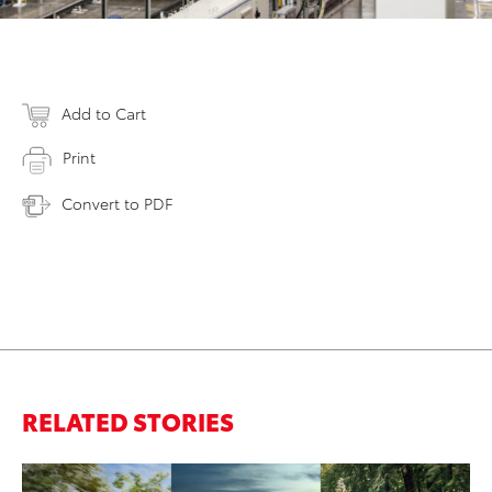
Add to Cart
Print
Convert to PDF
RELATED STORIES