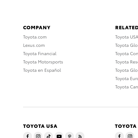
COMPANY
RELATED
Toyota.com
Toyota US
Lexus.com
Toyota Glo
Toyota Financial
Toyota Co
Toyota Motorsports
Toyota Rese
Toyota en Español
Toyota Gl
Toyota Eu
Toyota Ca
TOYOTA USA
TOYOTA