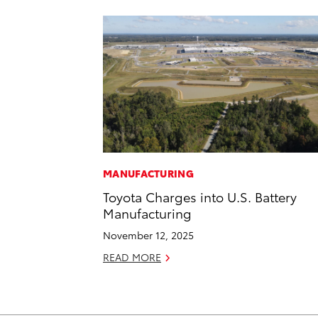
MANUFACTURING
Toyota Charges into U.S. Battery
Manufacturing
November 12, 2025
READ MORE