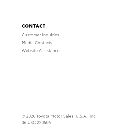
CONTACT
Customer Inquiries
Media Contacts
Website Assistance
© 2026 Toyota Motor Sales, U.S.A., Inc.
36 USC 220506