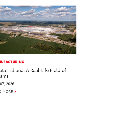
UFACTURING
ota Indiana: A Real-Life Field of
eams
07, 2026
D MORE