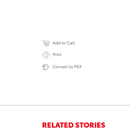
Add to Cart
Print
Convert to PDF
RELATED STORIES