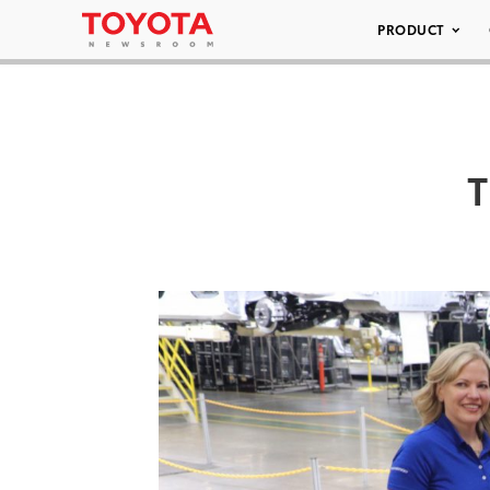
PRODUCT
T