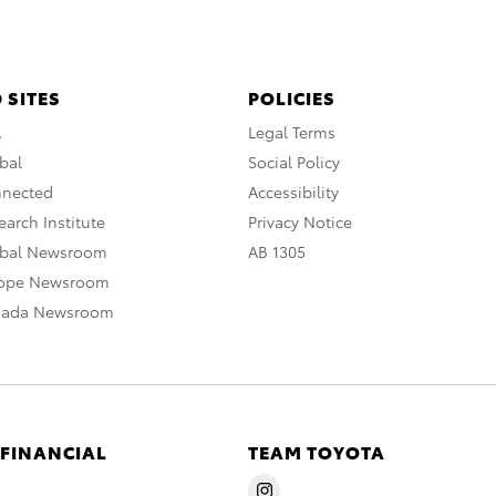
 SITES
POLICIES
A
Legal Terms
bal
Social Policy
nnected
Accessibility
arch Institute
Privacy Notice
obal Newsroom
AB 1305
rope Newsroom
nada Newsroom
 FINANCIAL
TEAM TOYOTA