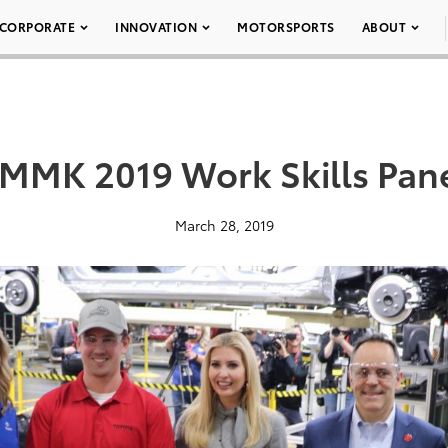
CORPORATE
INNOVATION
MOTORSPORTS
ABOUT
MMK 2019 Work Skills Pan
March 28, 2019