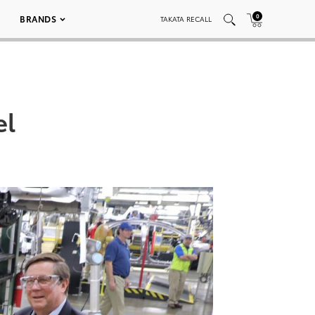
0
BRANDS
TAKATA RECALL
el