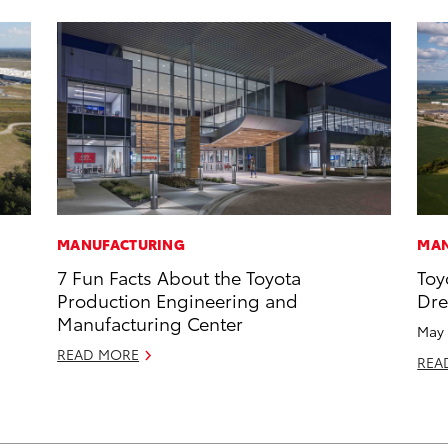
MANUFACTURING
MAN
7 Fun Facts About the Toyota
Toy
Production Engineering and
Dr
Manufacturing Center
May 
READ MORE
REA