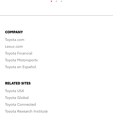
COMPANY
Toyota.com
Lexus.com
Toyota Financial
Toyota Motorsports
Toyota en Español
RELATED SITES
Toyota USA
Toyota Global
Toyota Connected
Toyota Research Institute