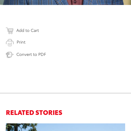
Add to Cart
Print
Convert to PDF
RELATED STORIES