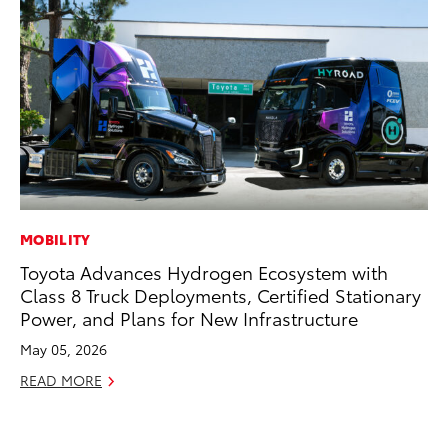
MOBILITY
EN
Toyota Advances Hydrogen Ecosystem with
To
Class 8 Truck Deployments, Certified Stationary
Ve
Power, and Plans for New Infrastructure
La
May 05, 2026
Jul
READ MORE
RE