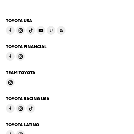
TOYOTA USA
TOYOTA FINANCIAL
TEAM TOYOTA
TOYOTA RACING USA
TOYOTA LATINO