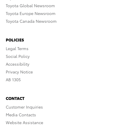
Toyota Global Newsroom
Toyota Europe Newsroom
Toyota Canada Newsroom
POLICIES
Legal Terms
Social Policy
Accessibility
Privacy Notice
AB 1305
CONTACT
Customer Inquiries
Media Contacts
Website Assistance