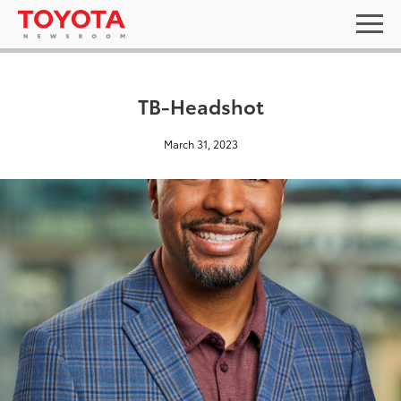
TB-Headshot
March 31, 2023