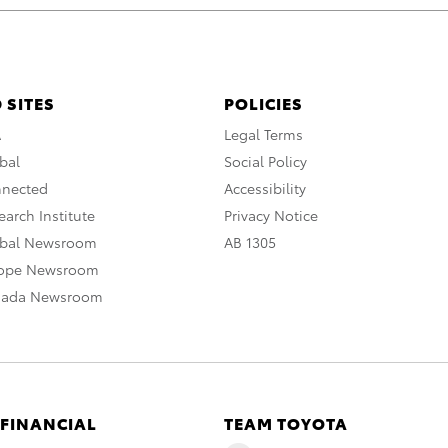
 SITES
POLICIES
A
Legal Terms
bal
Social Policy
nnected
Accessibility
arch Institute
Privacy Notice
obal Newsroom
AB 1305
rope Newsroom
nada Newsroom
 FINANCIAL
TEAM TOYOTA