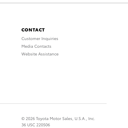
CONTACT
Customer Inquiries
Media Contacts
Website Assistance
© 2026 Toyota Motor Sales, U.S.A., Inc.
36 USC 220506