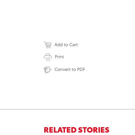
Add to Cart
Print
Convert to PDF
RELATED STORIES