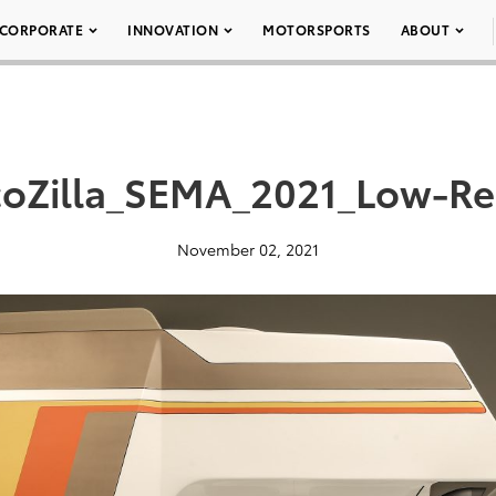
CORPORATE
INNOVATION
MOTORSPORTS
ABOUT
coZilla_SEMA_2021_Low-Re
November 02, 2021