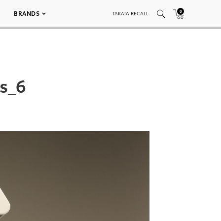
0
BRANDS
TAKATA RECALL
s_6