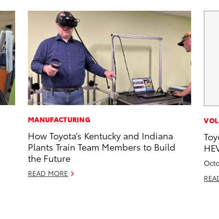
MANUFACTURING
VOL
How Toyota’s Kentucky and Indiana
Toy
Plants Train Team Members to Build
HEV
the Future
Octo
READ MORE
REA