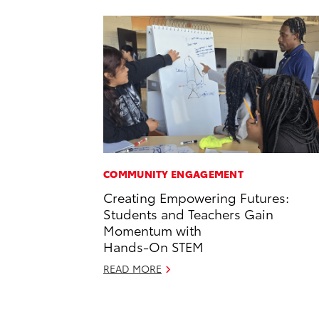
COMMUNITY ENGAGEMENT
Creating Empowering Futures:
Students and Teachers Gain
Momentum with
Hands-On STEM
READ MORE