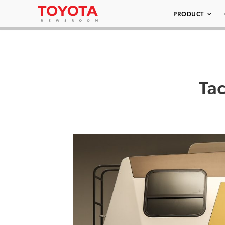
PRODUCT
Ta