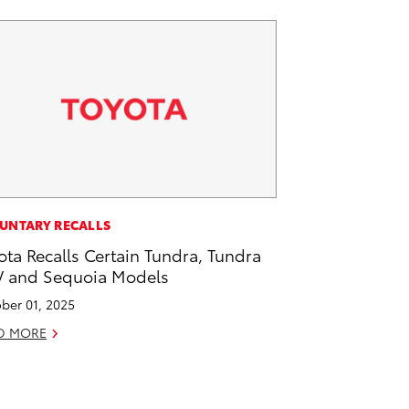
UNTARY RECALLS
ota Recalls Certain Tundra, Tundra
 and Sequoia Models
ber 01, 2025
D MORE