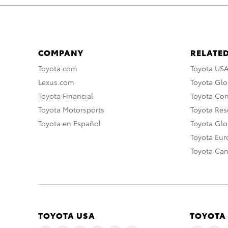
COMPANY
RELATED
Toyota.com
Toyota US
Lexus.com
Toyota Glo
Toyota Financial
Toyota Co
Toyota Motorsports
Toyota Rese
Toyota en Español
Toyota Gl
Toyota Eu
Toyota Ca
TOYOTA USA
TOYOTA