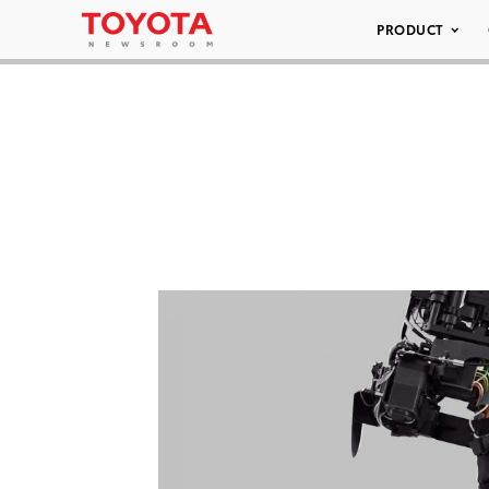
PRODUCT