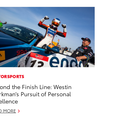
ORSPORTS
ond the Finish Line: Westin
kman’s Pursuit of Personal
ellence
D MORE