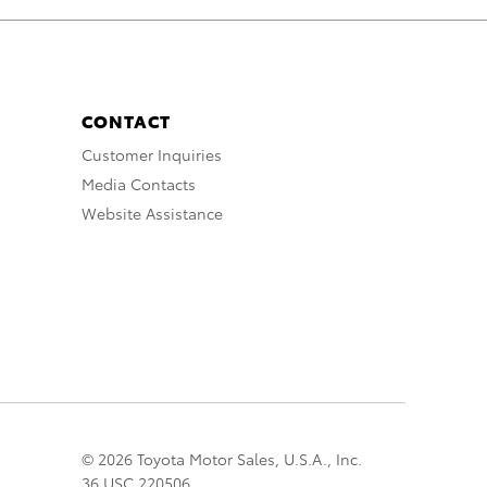
CONTACT
Customer Inquiries
Media Contacts
Website Assistance
© 2026 Toyota Motor Sales, U.S.A., Inc.
36 USC 220506