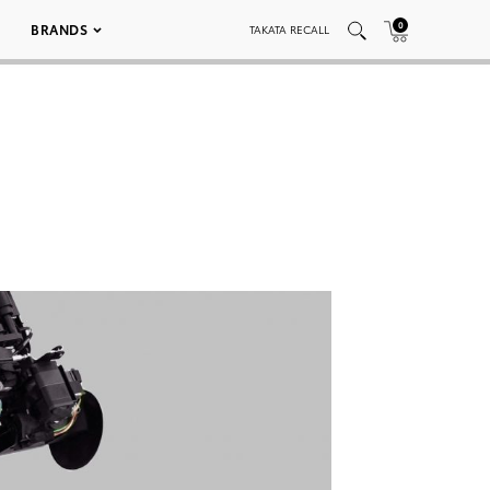
0
BRANDS
TAKATA RECALL