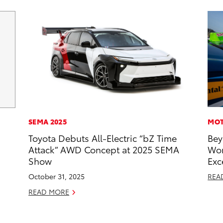
SEMA 2025
MOT
Toyota Debuts All-Electric “bZ Time
Bey
Attack” AWD Concept at 2025 SEMA
Wor
Show
Exc
October 31, 2025
REA
READ MORE