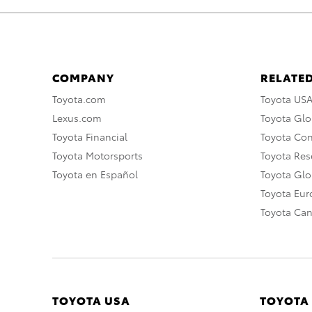
COMPANY
RELATED
Toyota.com
Toyota US
Lexus.com
Toyota Glo
Toyota Financial
Toyota Co
Toyota Motorsports
Toyota Rese
Toyota en Español
Toyota Gl
Toyota Eu
Toyota Ca
TOYOTA USA
TOYOTA