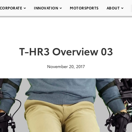
CORPORATE
INNOVATION
MOTORSPORTS
ABOUT
T-HR3 Overview 03
November 20, 2017