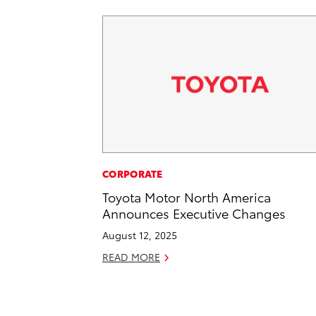
CORPORATE
Toyota Motor North America
Announces Executive Changes
August 12, 2025
READ MORE