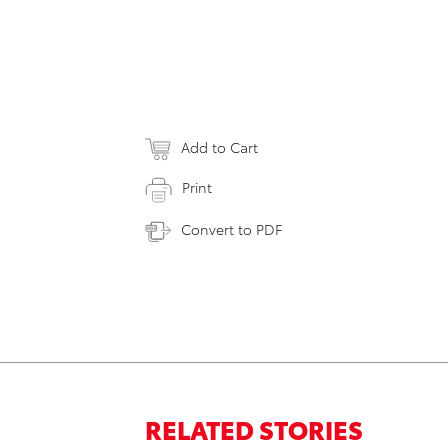
Add to Cart
Print
Convert to PDF
RELATED STORIES