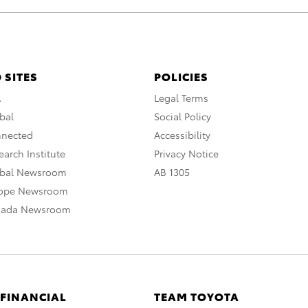
 SITES
POLICIES
A
Legal Terms
bal
Social Policy
nnected
Accessibility
arch Institute
Privacy Notice
obal Newsroom
AB 1305
rope Newsroom
nada Newsroom
 FINANCIAL
TEAM TOYOTA