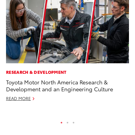
RESEARCH & DEVELOPMENT
PR
Toyota Motor North America Research &
Th
Development and an Engineering Culture
St
READ MORE
De
RE