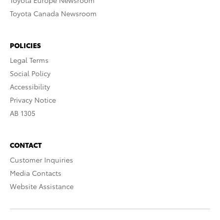
Toyota Europe Newsroom
Toyota Canada Newsroom
POLICIES
Legal Terms
Social Policy
Accessibility
Privacy Notice
AB 1305
CONTACT
Customer Inquiries
Media Contacts
Website Assistance