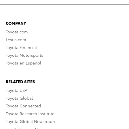
COMPANY
Toyota.com
Lexus.com
Toyota Financial
Toyota Motorsports
Toyota en Español
RELATED SITES
Toyota USA
Toyota Global
Toyota Connected
Toyota Research Institute
Toyota Global Newsroom