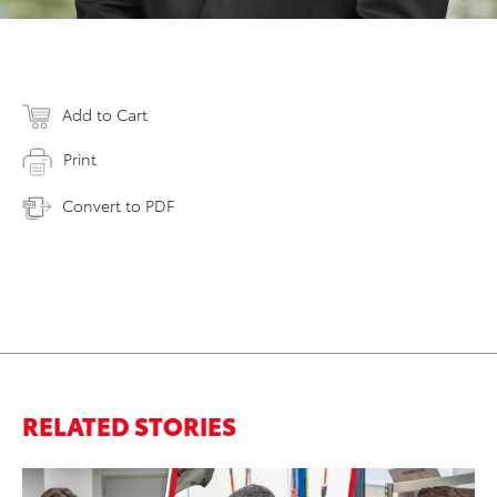
Add to Cart
Print
Convert to PDF
RELATED STORIES