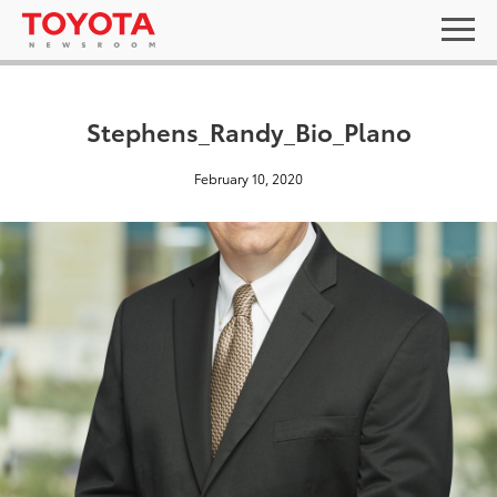
Stephens_Randy_Bio_Plano
February 10, 2020