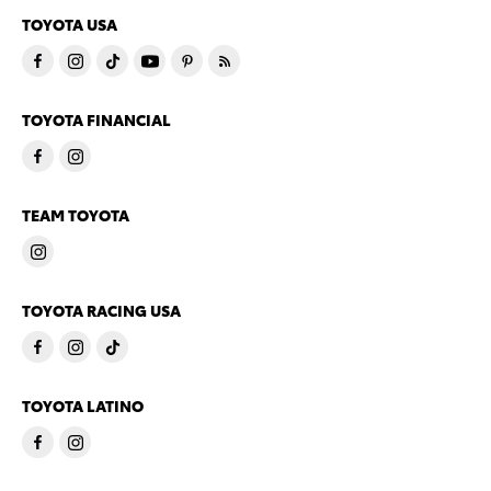
TOYOTA USA
TOYOTA FINANCIAL
TEAM TOYOTA
TOYOTA RACING USA
TOYOTA LATINO