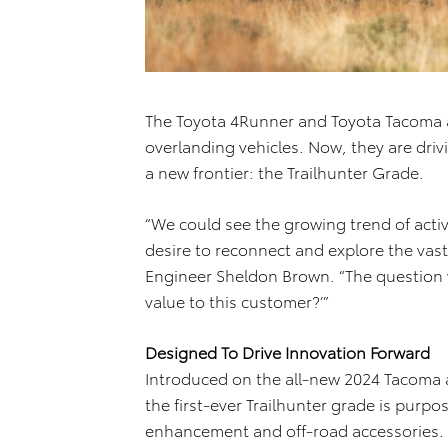
The Toyota 4Runner and Toyota Tacoma ar
overlanding vehicles. Now, they are dri
a new frontier: the Trailhunter Grade.
“We could see the growing trend of acti
desire to reconnect and explore the vast
Engineer Sheldon Brown. “The question 
value to this customer?’”
Designed To Drive Innovation Forward
Introduced on the all-new 2024 Tacoma 
the first-ever Trailhunter grade is purp
enhancement and off-road accessories. Th