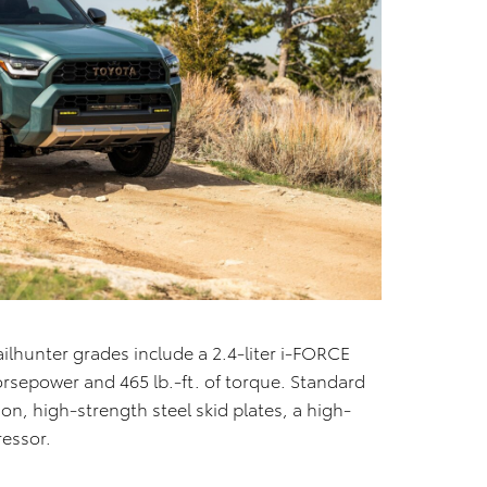
lhunter grades include a 2.4-liter i-FORCE
rsepower and 465 lb.-ft. of torque. Standard
n, high-strength steel skid plates, a high-
ressor.