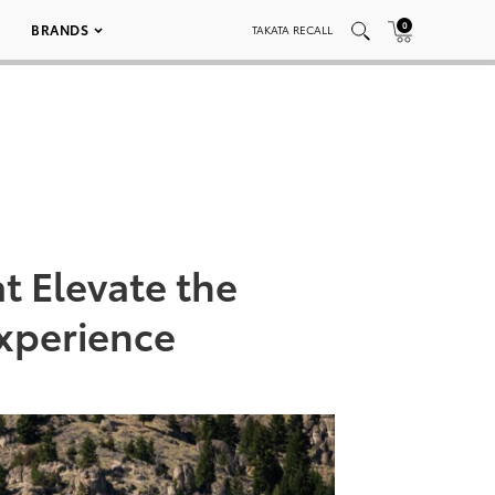
0
BRANDS
TAKATA RECALL
t Elevate the
xperience