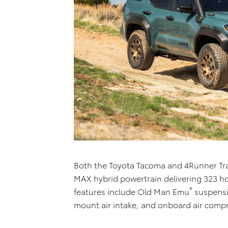
Both the Toyota Tacoma and 4Runner Trai
MAX hybrid powertrain delivering 323 ho
®
features include Old Man Emu
suspensio
mount air intake, and onboard air comp