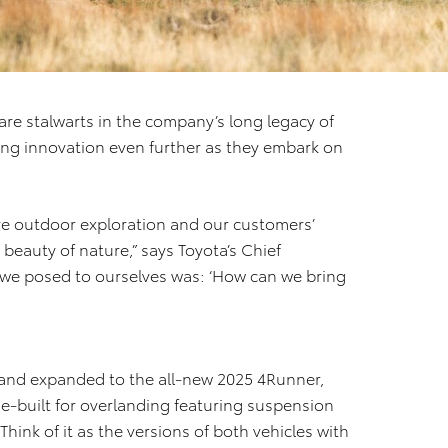
e stalwarts in the company’s long legacy of
ving innovation even further as they embark on
ve outdoor exploration and our customers’
 beauty of nature,” says Toyota’s Chief
we posed to ourselves was: ‘How can we bring
and expanded to the all-new 2025 4Runner,
ose-built for overlanding featuring suspension
ink of it as the versions of both vehicles with