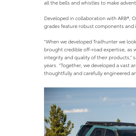
all the bells and whistles to make adv
Developed in collaboration with ARB®, O
grades feature robust components and 
“When we developed Trailhunter we look
brought credible off-road expertise, as 
integrity and quality of their products,
years. “Together, we developed a vast a
thoughtfully and carefully engineered an