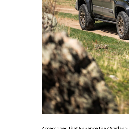
Accessories That Enhance the Overland