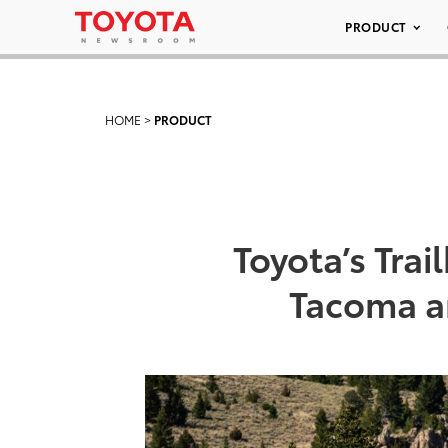
PRODUCT
HOME
>
PRODUCT
Toyota’s Tra
Tacoma a