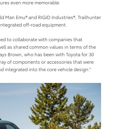
entures even more memorable.
ld Man Emu® and RIGID Industries®, Trailhunter
integrated off-road equipment.
ed to collaborate with companies that
well as shared common values in terms of the
” says Brown, who has been with Toyota for 30
rray of components or accessories that were
d integrated into the core vehicle design.”