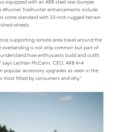
lso equipped with an ARB steel rear bumper
ta 4Runner Trailhunter enhancements include
des come standard with 33-inch rugged-terrain
nished wheels.
ence supporting remote area travel around the
re overlanding is not only common but part of
a understand how enthusiasts build and outfit
ion,” says Lachlan McCann, CEO, ARB 4×4
n popular accessory upgrades as seen in the
is most fitted by consumers and why.”