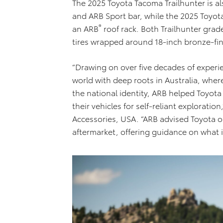
The 2025 Toyota Tacoma Trailhunter is a
and ARB Sport bar, while the 2025 Toyo
®
an ARB
roof rack. Both Trailhunter gra
tires wrapped around 18-inch bronze-fi
“Drawing on over five decades of experi
world with deep roots in Australia, whe
the national identity, ARB helped Toyot
their vehicles for self-reliant explorat
Accessories, USA. “ARB advised Toyota o
aftermarket, offering guidance on what 