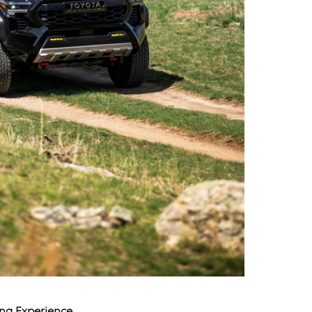
ing Experience