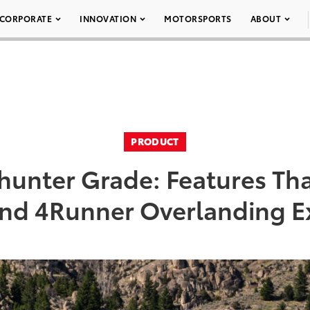
CORPORATE
INNOVATION
MOTORSPORTS
ABOUT
PRODUCT
ilhunter Grade: Features Tha
nd 4Runner Overlanding E