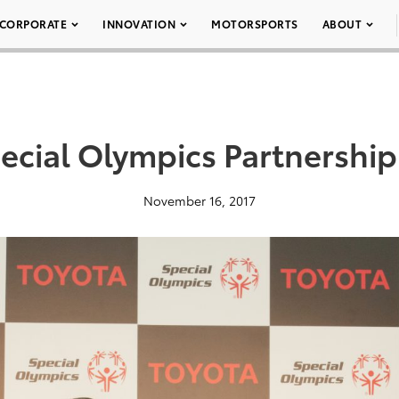
CORPORATE
INNOVATION
MOTORSPORTS
ABOUT
ecial Olympics Partnership
November 16, 2017