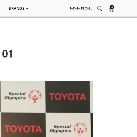
0
BRANDS
TAKATA RECALL
 01