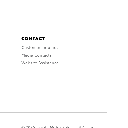
CONTACT
Customer Inquiries
Media Contacts
Website Assistance
© 2026 Toyota Motor Sales, U.S.A., Inc.