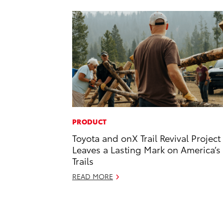
PRODUCT
Toyota and onX Trail Revival Project
Leaves a Lasting Mark on America’s
Trails
READ MORE