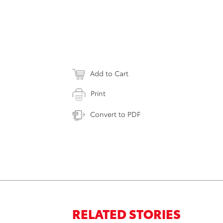
Add to Cart
Print
Convert to PDF
RELATED STORIES