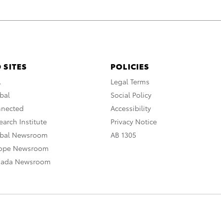
 SITES
POLICIES
A
Legal Terms
bal
Social Policy
nnected
Accessibility
arch Institute
Privacy Notice
obal Newsroom
AB 1305
rope Newsroom
nada Newsroom