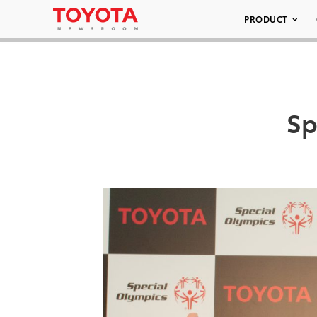
PRODUCT
Sp