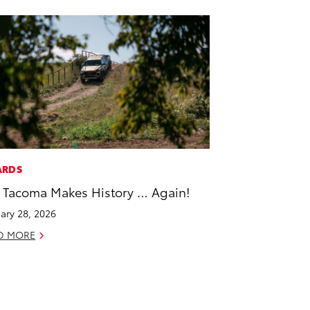
ARDS
 Tacoma Makes History … Again!
ary 28, 2026
D MORE