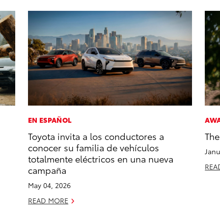
EN ESPAÑOL
AW
Toyota invita a los conductores a
The
conocer su familia de vehículos
Janu
totalmente eléctricos en una nueva
REA
campaña
May 04, 2026
READ MORE