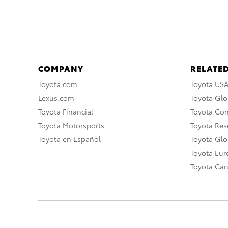
COMPANY
RELATED
Toyota.com
Toyota US
Lexus.com
Toyota Glo
Toyota Financial
Toyota Co
Toyota Motorsports
Toyota Rese
Toyota en Español
Toyota Gl
Toyota Eu
Toyota Ca