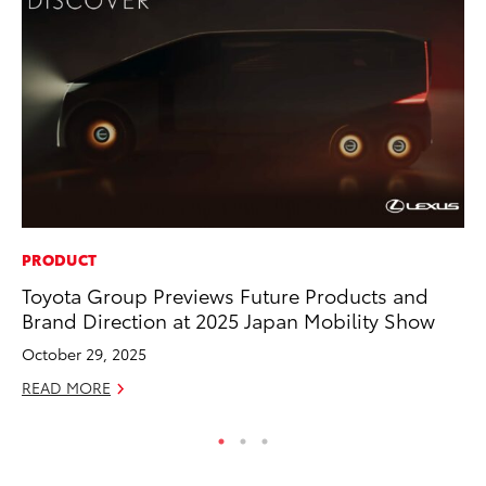
PRODUCT
MO
Toyota Group Previews Future Products and
Bu
Brand Direction at 2025 Japan Mobility Show
an
October 29, 2025
RE
READ MORE