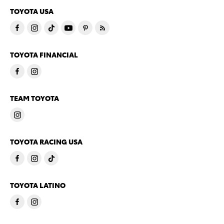
TOYOTA USA
TOYOTA FINANCIAL
TEAM TOYOTA
TOYOTA RACING USA
TOYOTA LATINO