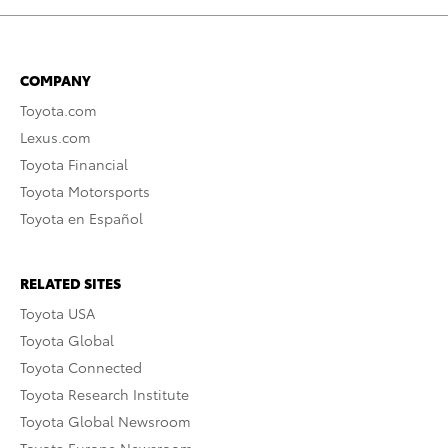
COMPANY
Toyota.com
Lexus.com
Toyota Financial
Toyota Motorsports
Toyota en Español
RELATED SITES
Toyota USA
Toyota Global
Toyota Connected
Toyota Research Institute
Toyota Global Newsroom