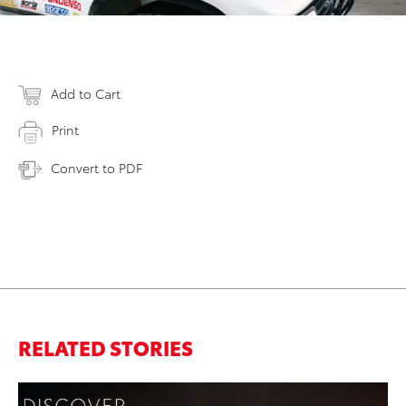
Add to Cart
Print
Convert to PDF
RELATED STORIES