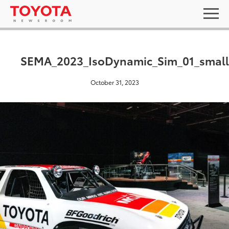
SEMA_2023_IsoDynamic_Sim_01_small
October 31, 2023