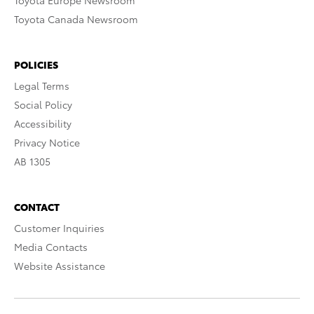
Toyota Europe Newsroom
Toyota Canada Newsroom
POLICIES
Legal Terms
Social Policy
Accessibility
Privacy Notice
AB 1305
CONTACT
Customer Inquiries
Media Contacts
Website Assistance