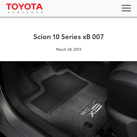
Scion 10 Series xB 007
March 28, 2013