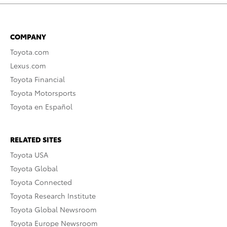
COMPANY
Toyota.com
Lexus.com
Toyota Financial
Toyota Motorsports
Toyota en Español
RELATED SITES
Toyota USA
Toyota Global
Toyota Connected
Toyota Research Institute
Toyota Global Newsroom
Toyota Europe Newsroom