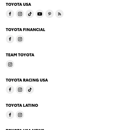
TOYOTA USA
TOYOTA FINANCIAL
TEAM TOYOTA
TOYOTA RACING USA
TOYOTA LATINO