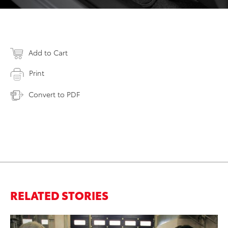
Add to Cart
Print
Convert to PDF
RELATED STORIES