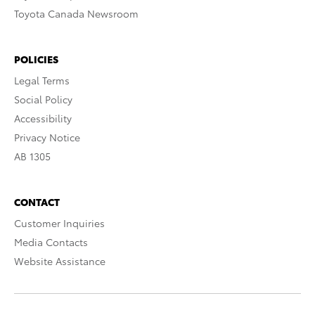
Toyota Canada Newsroom
POLICIES
Legal Terms
Social Policy
Accessibility
Privacy Notice
AB 1305
CONTACT
Customer Inquiries
Media Contacts
Website Assistance