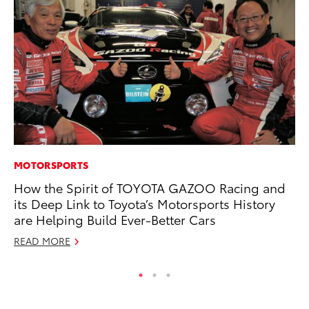
MOTORSPORTS
MO
How the Spirit of TOYOTA GAZOO Racing and
To
its Deep Link to Toyota’s Motorsports History
of
are Helping Build Ever-Better Cars
RE
READ MORE