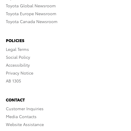
Toyota Global Newsroom
Toyota Europe Newsroom
Toyota Canada Newsroom
POLICIES
Legal Terms
Social Policy
Accessibility
Privacy Notice
AB 1305
CONTACT
Customer Inquiries
Media Contacts
Website Assistance