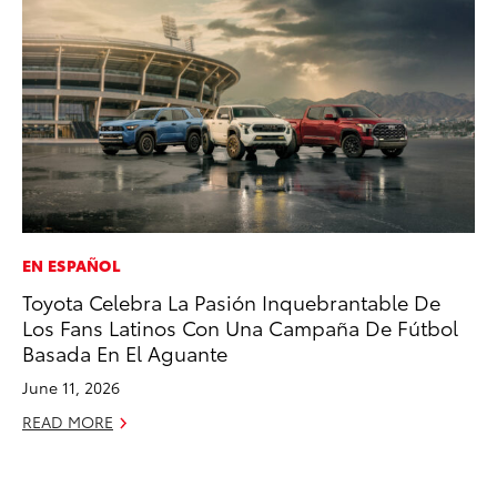
EN ESPAÑOL
MO
Toyota Celebra La Pasión Inquebrantable De
Jo
Los Fans Latinos Con Una Campaña De Fútbol
La
Basada En El Aguante
Ma
fo
June 11, 2026
Ju
READ MORE
RE