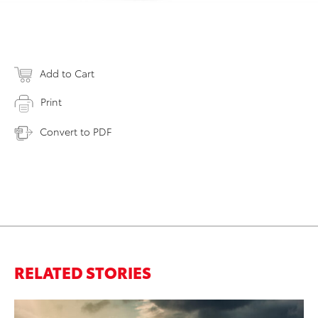
Add to Cart
Print
Convert to PDF
RELATED STORIES