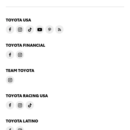
TOYOTA USA
TOYOTA FINANCIAL
TEAM TOYOTA
TOYOTA RACING USA
TOYOTA LATINO