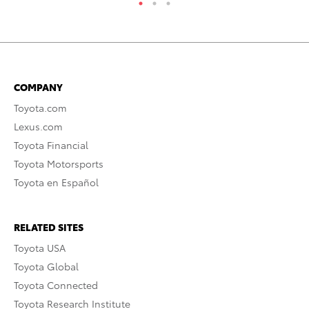
COMPANY
Toyota.com
Lexus.com
Toyota Financial
Toyota Motorsports
Toyota en Español
RELATED SITES
Toyota USA
Toyota Global
Toyota Connected
Toyota Research Institute