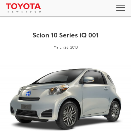
Scion 10 Series iQ 001
March 28, 2013