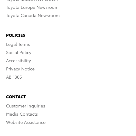
Toyota Europe Newsroom
Toyota Canada Newsroom
POLICIES
Legal Terms
Social Policy
Accessibility
Privacy Notice
AB 1305
CONTACT
Customer Inquiries
Media Contacts
Website Assistance