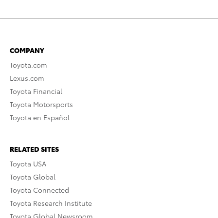
COMPANY
Toyota.com
Lexus.com
Toyota Financial
Toyota Motorsports
Toyota en Español
RELATED SITES
Toyota USA
Toyota Global
Toyota Connected
Toyota Research Institute
Toyota Global Newsroom