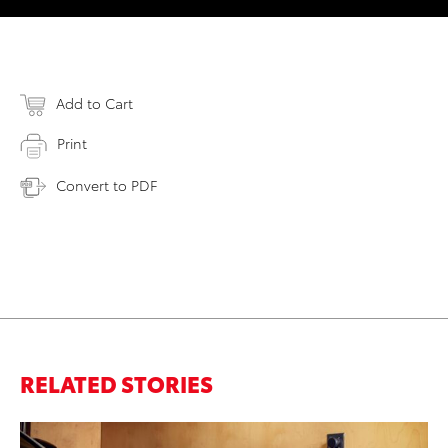
Add to Cart
Print
Convert to PDF
RELATED STORIES