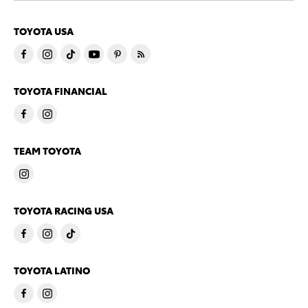
TOYOTA USA
TOYOTA FINANCIAL
TEAM TOYOTA
TOYOTA RACING USA
TOYOTA LATINO