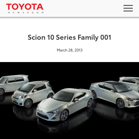
Scion 10 Series Family 001
March 28, 2013