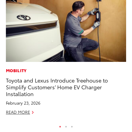
MOBILITY
MA
Toyota and Lexus Introduce Treehouse to
To
Simplify Customers’ Home EV Charger
Ex
Installation
De
February 23, 2026
RE
READ MORE