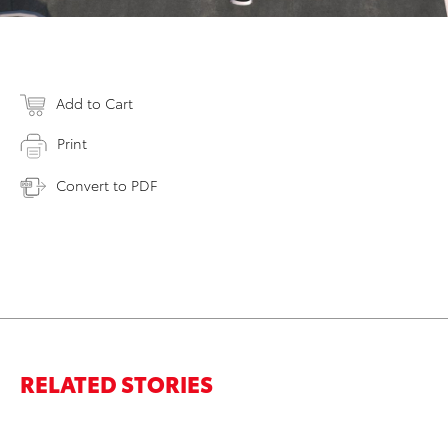
Add to Cart
Print
Convert to PDF
RELATED STORIES