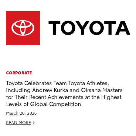
CORPORATE
PR
Toyota Celebrates Team Toyota Athletes,
To
including Andrew Kurka and Oksana Masters
Pa
for Their Recent Achievements at the Highest
E
Levels of Global Competition
Ju
March 20, 2026
RE
READ MORE