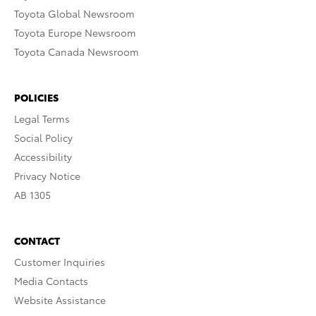
Toyota Global Newsroom
Toyota Europe Newsroom
Toyota Canada Newsroom
POLICIES
Legal Terms
Social Policy
Accessibility
Privacy Notice
AB 1305
CONTACT
Customer Inquiries
Media Contacts
Website Assistance