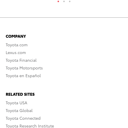
COMPANY
Toyota.com
Lexus.com
Toyota Financial
Toyota Motorsports
Toyota en Español
RELATED SITES
Toyota USA
Toyota Global
Toyota Connected
Toyota Research Institute