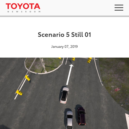
Scenario 5 Still 01
January 07, 2019