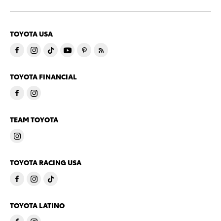
TOYOTA USA
TOYOTA FINANCIAL
TEAM TOYOTA
TOYOTA RACING USA
TOYOTA LATINO