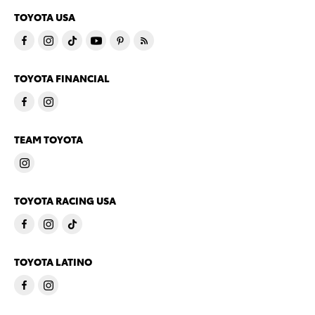
TOYOTA USA
TOYOTA FINANCIAL
TEAM TOYOTA
TOYOTA RACING USA
TOYOTA LATINO