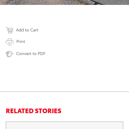
Add to Cart
Print
Convert to PDF
RELATED STORIES