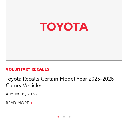
SE
VOLUNTARY RECALLS
To
Toyota Recalls Certain Model Year 2025-2026
S
Camry Vehicles
Oc
August 06, 2026
RE
READ MORE