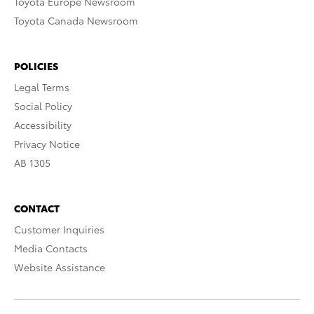
Toyota Europe Newsroom
Toyota Canada Newsroom
POLICIES
Legal Terms
Social Policy
Accessibility
Privacy Notice
AB 1305
CONTACT
Customer Inquiries
Media Contacts
Website Assistance