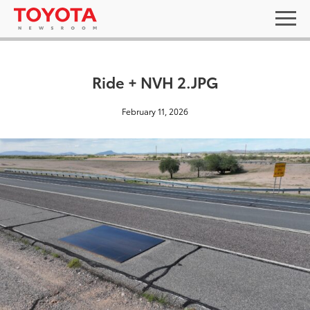
Ride + NVH 2.JPG
February 11, 2026