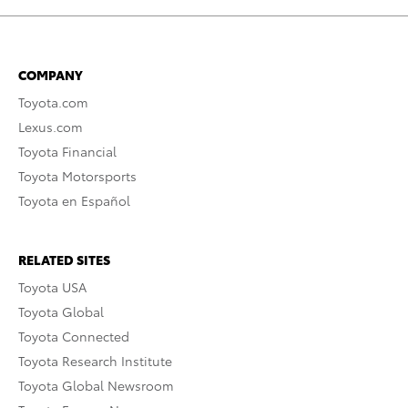
COMPANY
Toyota.com
Lexus.com
Toyota Financial
Toyota Motorsports
Toyota en Español
RELATED SITES
Toyota USA
Toyota Global
Toyota Connected
Toyota Research Institute
Toyota Global Newsroom