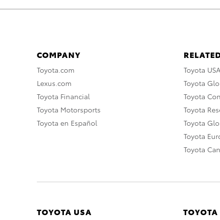
COMPANY
RELATED
Toyota.com
Toyota US
Lexus.com
Toyota Glo
Toyota Financial
Toyota Co
Toyota Motorsports
Toyota Rese
Toyota en Español
Toyota Gl
Toyota Eu
Toyota Ca
TOYOTA USA
TOYOTA