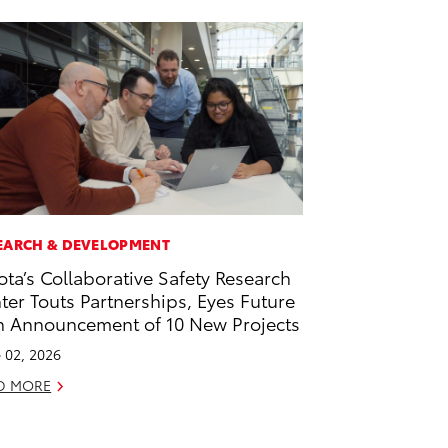
EARCH & DEVELOPMENT
ota’s Collaborative Safety Research
ter Touts Partnerships, Eyes Future
h Announcement of 10 New Projects
 02, 2026
D MORE