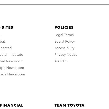
 SITES
POLICIES
A
Legal Terms
bal
Social Policy
nnected
Accessibility
arch Institute
Privacy Notice
obal Newsroom
AB 1305
rope Newsroom
nada Newsroom
 FINANCIAL
TEAM TOYOTA