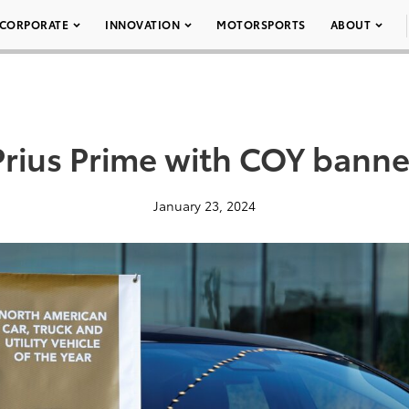
CORPORATE
INNOVATION
MOTORSPORTS
ABOUT
Prius Prime with COY banne
January 23, 2024