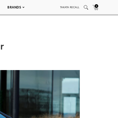
0
BRANDS
TAKATA RECALL
r