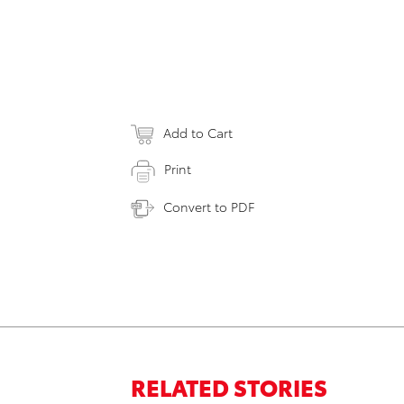
Add to Cart
Print
Convert to PDF
RELATED STORIES