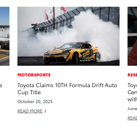
MOTORSPORTS
RES
e
Toyota Claims 10TH Formula Drift Auto
Toy
Cup Title
Cen
wit
October 20, 2025
June
READ MORE
REA