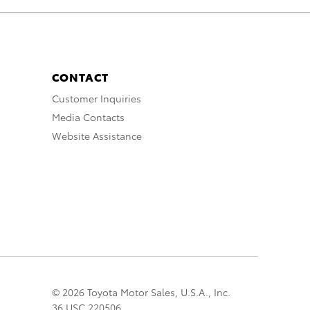
CONTACT
Customer Inquiries
Media Contacts
Website Assistance
© 2026 Toyota Motor Sales, U.S.A., Inc.
36 USC 220506