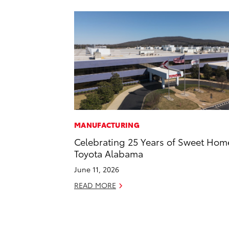
MANUFACTURING
Celebrating 25 Years of Sweet Hom
Toyota Alabama
June 11, 2026
READ MORE