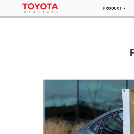
PRODUCT