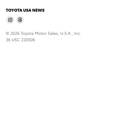
TOYOTA USA NEWS
© 2026 Toyota Motor Sales, U.S.A., Inc.
36 USC 220506