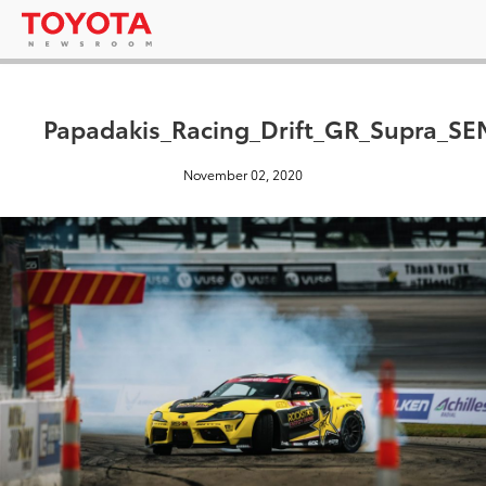
Papadakis_Racing_Drift_GR_Supra_S
November 02, 2020