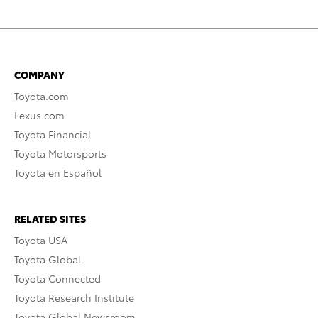
COMPANY
Toyota.com
Lexus.com
Toyota Financial
Toyota Motorsports
Toyota en Español
RELATED SITES
Toyota USA
Toyota Global
Toyota Connected
Toyota Research Institute
Toyota Global Newsroom