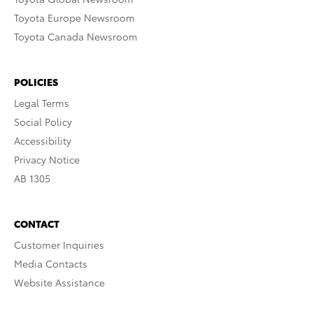
Toyota Europe Newsroom
Toyota Canada Newsroom
POLICIES
Legal Terms
Social Policy
Accessibility
Privacy Notice
AB 1305
CONTACT
Customer Inquiries
Media Contacts
Website Assistance