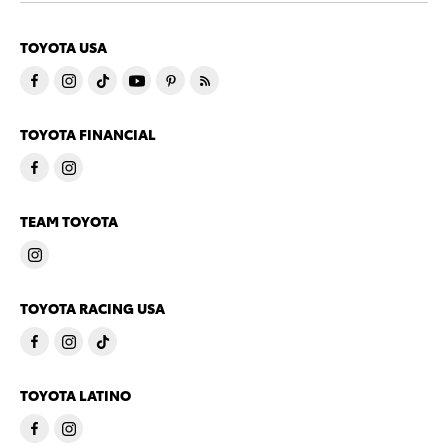
TOYOTA USA
TOYOTA FINANCIAL
TEAM TOYOTA
TOYOTA RACING USA
TOYOTA LATINO