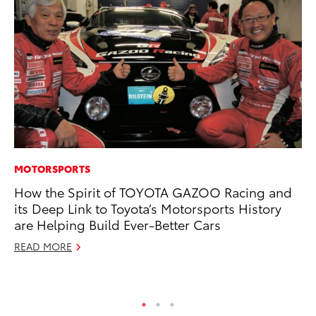
MOTORSPORTS
VO
How the Spirit of TOYOTA GAZOO Racing and
To
its Deep Link to Toyota’s Motorsports History
se
are Helping Build Ever-Better Cars
co
READ MORE
Jul
RE