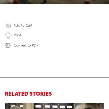
Add to Cart
Print
Convert to PDF
RELATED STORIES