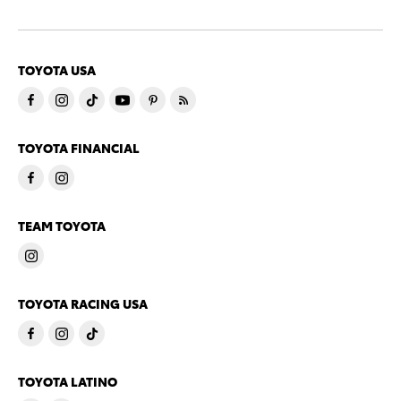
TOYOTA USA
TOYOTA FINANCIAL
TEAM TOYOTA
TOYOTA RACING USA
TOYOTA LATINO