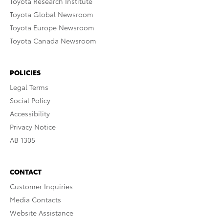
Toyota Research Institute
Toyota Global Newsroom
Toyota Europe Newsroom
Toyota Canada Newsroom
POLICIES
Legal Terms
Social Policy
Accessibility
Privacy Notice
AB 1305
CONTACT
Customer Inquiries
Media Contacts
Website Assistance