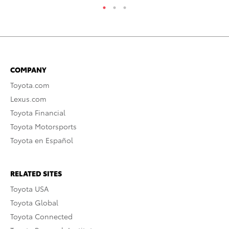
COMPANY
Toyota.com
Lexus.com
Toyota Financial
Toyota Motorsports
Toyota en Español
RELATED SITES
Toyota USA
Toyota Global
Toyota Connected