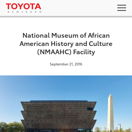
National Museum of African
American History and Culture
(NMAAHC) Facility
September 21, 2016