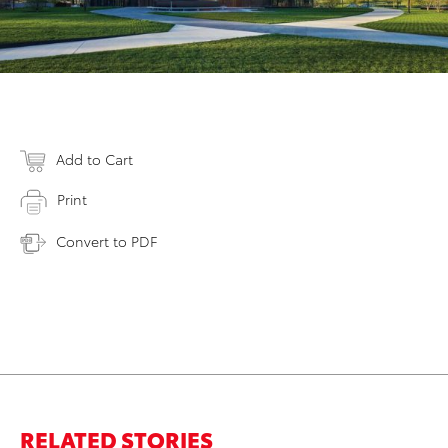
Add to Cart
Print
Convert to PDF
RELATED STORIES