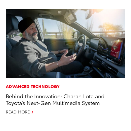
ADVANCED TECHNOLOGY
PR
Behind the Innovation: Charan Lota and
20
Toyota’s Next-Gen Multimedia System
El
READ MORE
Jul
RE