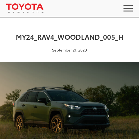
MY24_RAV4_WOODLAND_005_H
September 21, 2023