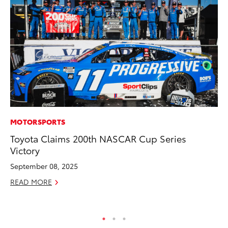
MOTORSPORTS
EN
Toyota Claims 200th NASCAR Cup Series
To
Victory
Lo
Ba
September 08, 2025
Ju
READ MORE
RE