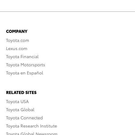
COMPANY
Toyota.com
Lexus.com
Toyota Financial
Toyota Motorsports
Toyota en Español
RELATED SITES
Toyota USA
Toyota Global
Toyota Connected
Toyota Research Institute
Toyota Global Newsroom