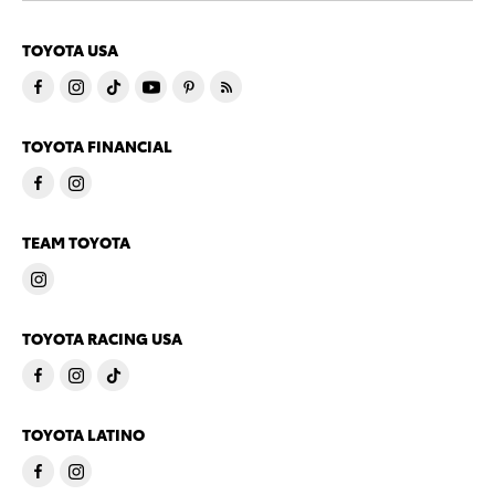
TOYOTA USA
TOYOTA FINANCIAL
TEAM TOYOTA
TOYOTA RACING USA
TOYOTA LATINO