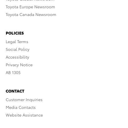
Toyota Europe Newsroom
Toyota Canada Newsroom
POLICIES
Legal Terms
Social Policy
Accessibility
Privacy Notice
AB 1305
CONTACT
Customer Inquiries
Media Contacts
Website Assistance