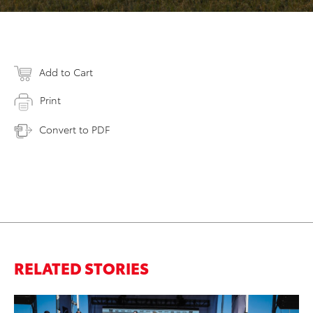
Add to Cart
Print
Convert to PDF
RELATED STORIES