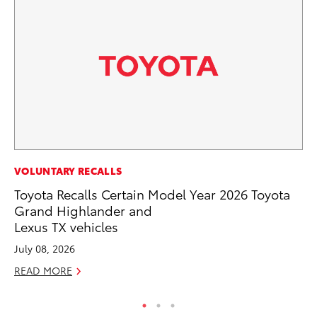
PR
VOLUNTARY RECALLS
To
Toyota Recalls Certain Model Year 2026 Toyota
Po
Grand Highlander and
Lexus TX vehicles
Fe
July 08, 2026
RE
READ MORE