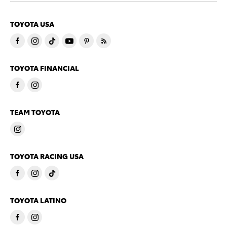
TOYOTA USA
TOYOTA FINANCIAL
TEAM TOYOTA
TOYOTA RACING USA
TOYOTA LATINO