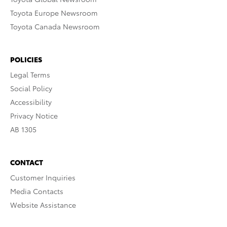
Toyota Europe Newsroom
Toyota Canada Newsroom
POLICIES
Legal Terms
Social Policy
Accessibility
Privacy Notice
AB 1305
CONTACT
Customer Inquiries
Media Contacts
Website Assistance