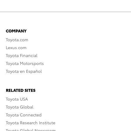
COMPANY
Toyota.com
Lexus.com
Toyota Financial
Toyota Motorsports
Toyota en Español
RELATED SITES
Toyota USA
Toyota Global
Toyota Connected
Toyota Research Institute
Toyota Global Newsroom