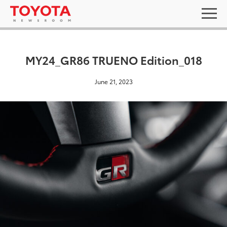
MY24_GR86 TRUENO Edition_018
June 21, 2023