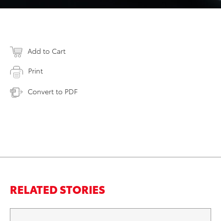
Add to Cart
Print
Convert to PDF
RELATED STORIES