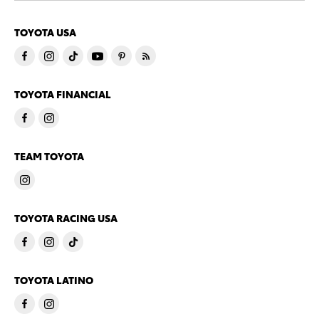
TOYOTA USA
TOYOTA FINANCIAL
TEAM TOYOTA
TOYOTA RACING USA
TOYOTA LATINO