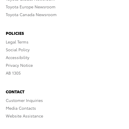
Toyota Europe Newsroom
Toyota Canada Newsroom
POLICIES
Legal Terms
Social Policy
Accessibility
Privacy Notice
AB 1305
CONTACT
Customer Inquiries
Media Contacts
Website Assistance