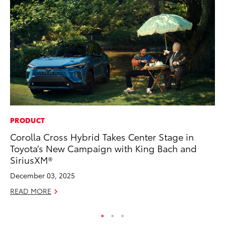
PRODUCT
MA
Corolla Cross Hybrid Takes Center Stage in
To
Toyota’s New Campaign with King Bach and
Ye
SiriusXM®
RE
December 03, 2025
READ MORE