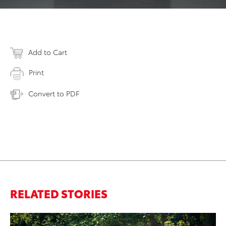
Add to Cart
Print
Convert to PDF
RELATED STORIES