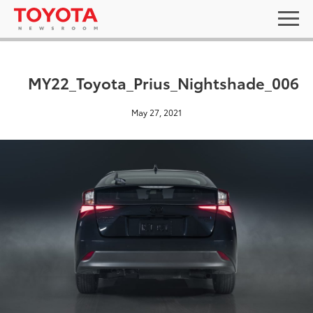
MY22_Toyota_Prius_Nightshade_006
May 27, 2021