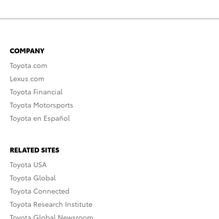
COMPANY
Toyota.com
Lexus.com
Toyota Financial
Toyota Motorsports
Toyota en Español
RELATED SITES
Toyota USA
Toyota Global
Toyota Connected
Toyota Research Institute
Toyota Global Newsroom