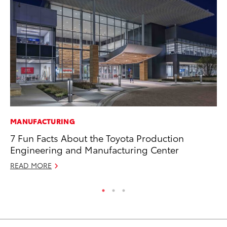
MANUFACTURING
MA
7 Fun Facts About the Toyota Production
To
Engineering and Manufacturing Center
RE
READ MORE