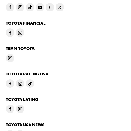
TOYOTA FINANCIAL
TEAM TOYOTA
TOYOTA RACING USA
TOYOTA LATINO
TOYOTA USA NEWS