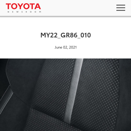
MY22_GR86_010
June 02, 2021