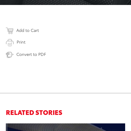
Add to Cart
Print
Convert to PDF
RELATED STORIES