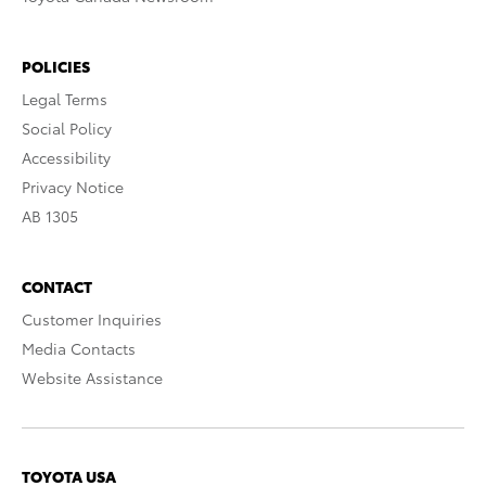
POLICIES
Legal Terms
Social Policy
Accessibility
Privacy Notice
AB 1305
CONTACT
Customer Inquiries
Media Contacts
Website Assistance
TOYOTA USA