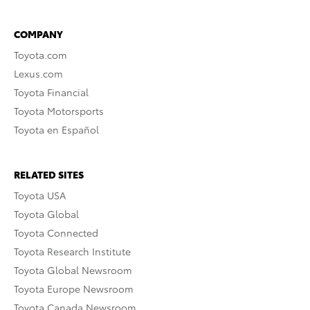
COMPANY
Toyota.com
Lexus.com
Toyota Financial
Toyota Motorsports
Toyota en Español
RELATED SITES
Toyota USA
Toyota Global
Toyota Connected
Toyota Research Institute
Toyota Global Newsroom
Toyota Europe Newsroom
Toyota Canada Newsroom