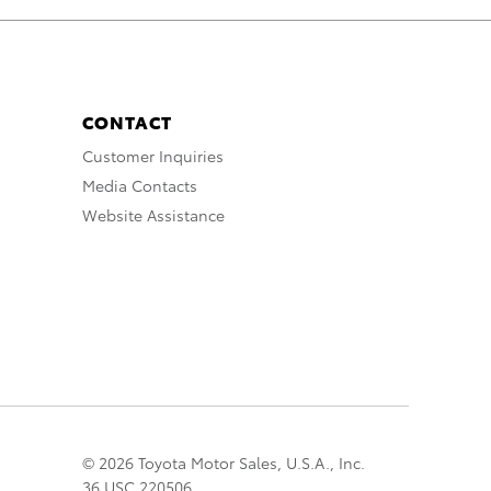
CONTACT
Customer Inquiries
Media Contacts
Website Assistance
© 2026 Toyota Motor Sales, U.S.A., Inc.
36 USC 220506