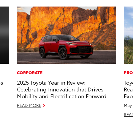
CORPORATE
PRO
es
2025 Toyota Year in Review:
Toy
Celebrating Innovation that Drives
Rea
Mobility and Electrification Forward
Exp
READ MORE
May 
REA