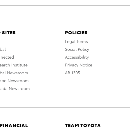
 SITES
POLICIES
A
Legal Terms
bal
Social Policy
nnected
Accessibility
arch Institute
Privacy Notice
obal Newsroom
AB 1305
rope Newsroom
nada Newsroom
 FINANCIAL
TEAM TOYOTA