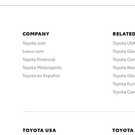
COMPANY
RELATED
Toyota.com
Toyota US
Lexus.com
Toyota Glo
Toyota Financial
Toyota Co
Toyota Motorsports
Toyota Rese
Toyota en Español
Toyota Gl
Toyota Eu
Toyota Ca
TOYOTA USA
TOYOTA