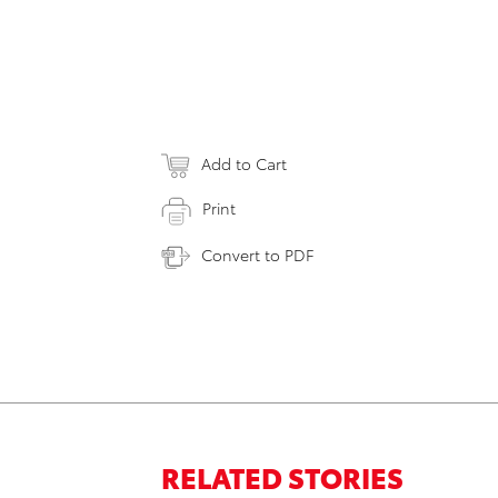
Add to Cart
Print
Convert to PDF
RELATED STORIES