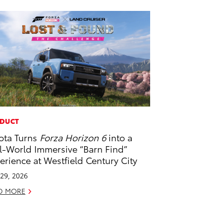
DUCT
ota Turns
Forza Horizon 6
into a
l-World Immersive “Barn Find”
erience at Westfield Century City
29, 2026
D MORE