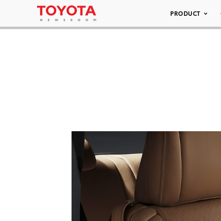
PRODUCT