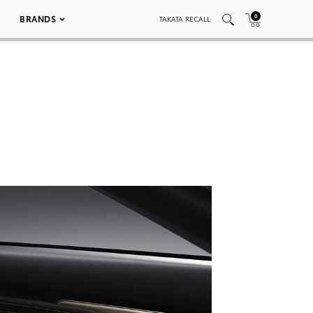
0
BRANDS
TAKATA RECALL