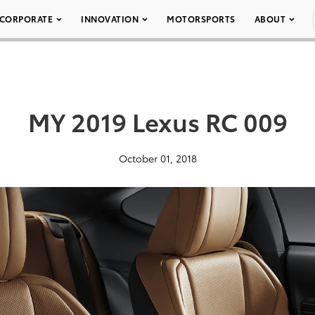
CORPORATE
INNOVATION
MOTORSPORTS
ABOUT
MY 2019 Lexus RC 009
October 01, 2018