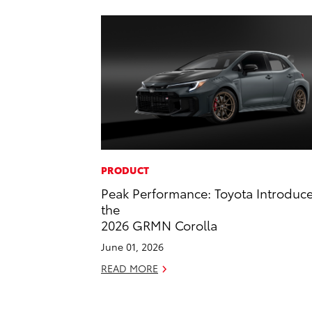
PRODUCT
Peak Performance: Toyota Introduc
the
2026 GRMN Corolla
June 01, 2026
READ MORE