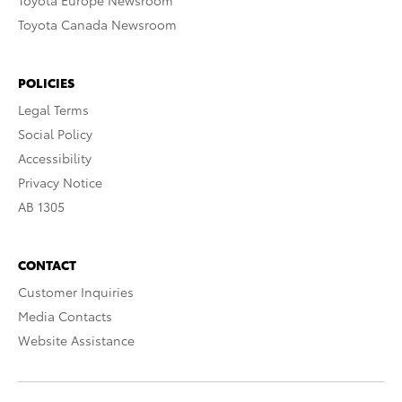
Toyota Europe Newsroom
Toyota Canada Newsroom
POLICIES
Legal Terms
Social Policy
Accessibility
Privacy Notice
AB 1305
CONTACT
Customer Inquiries
Media Contacts
Website Assistance