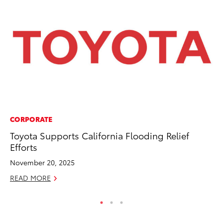
CORPORATE
PR
Toyota Supports California Flooding Relief
To
Efforts
Po
November 20, 2025
Fe
READ MORE
RE