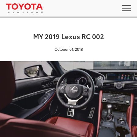
MY 2019 Lexus RC 002
October 01, 2018