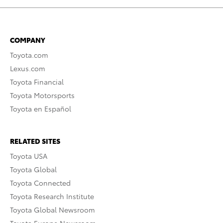
COMPANY
Toyota.com
Lexus.com
Toyota Financial
Toyota Motorsports
Toyota en Español
RELATED SITES
Toyota USA
Toyota Global
Toyota Connected
Toyota Research Institute
Toyota Global Newsroom