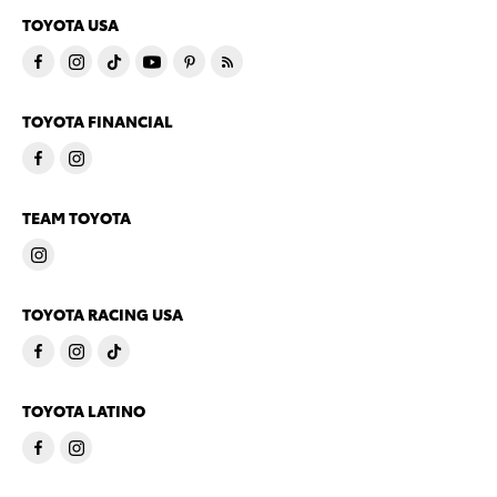
TOYOTA USA
TOYOTA FINANCIAL
TEAM TOYOTA
TOYOTA RACING USA
TOYOTA LATINO