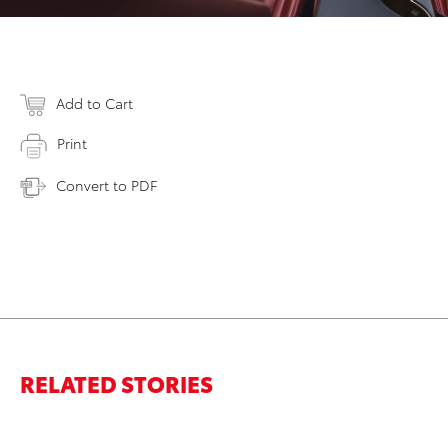
Add to Cart
Print
Convert to PDF
RELATED STORIES