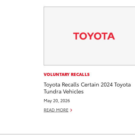
VOLUNTARY RECALLS
Toyota Recalls Certain 2024 Toyota
Tundra Vehicles
May 20, 2026
READ MORE