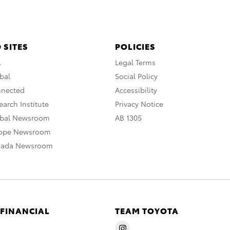
 SITES
POLICIES
A
Legal Terms
bal
Social Policy
nnected
Accessibility
arch Institute
Privacy Notice
obal Newsroom
AB 1305
rope Newsroom
nada Newsroom
 FINANCIAL
TEAM TOYOTA