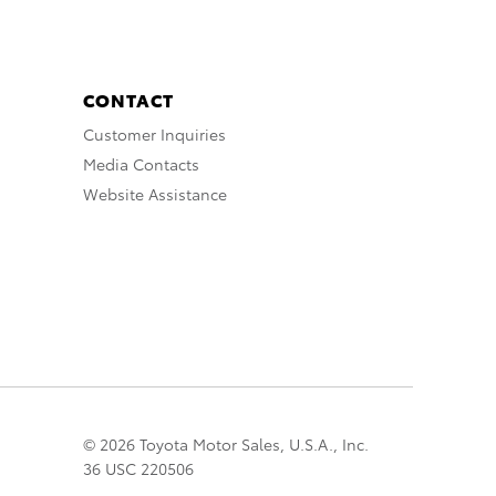
CONTACT
Customer Inquiries
Media Contacts
Website Assistance
© 2026 Toyota Motor Sales, U.S.A., Inc.
36 USC 220506