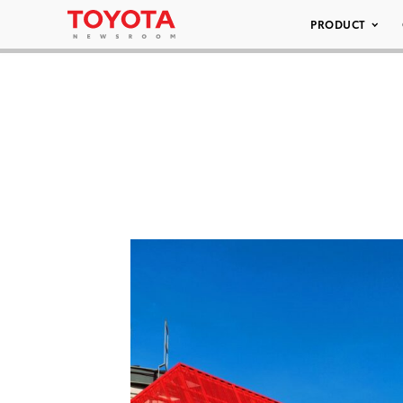
PRODUCT