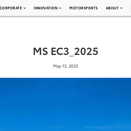
CORPORATE
INNOVATION
MOTORSPORTS
ABOUT
MS EC3_2025
May 13, 2025