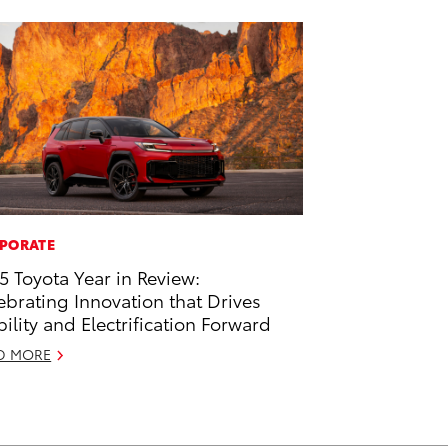
PORATE
5 Toyota Year in Review:
ebrating Innovation that Drives
ility and Electrification Forward
D MORE