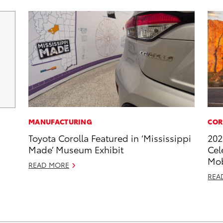
MANUFACTURING
COR
Toyota Corolla Featured in ‘Mississippi
202
Made’ Museum Exhibit
Cel
Mob
READ MORE
REA