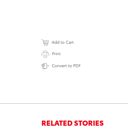
Add to Cart
Print
Convert to PDF
RELATED STORIES