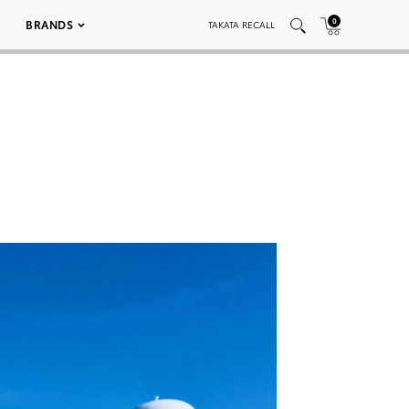
0
BRANDS
TAKATA RECALL