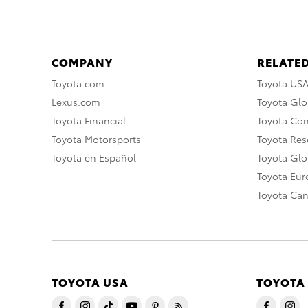
COMPANY
RELATED
Toyota.com
Toyota US
Lexus.com
Toyota Glo
Toyota Financial
Toyota Co
Toyota Motorsports
Toyota Rese
Toyota en Español
Toyota Gl
Toyota Eu
Toyota Ca
TOYOTA USA
TOYOTA