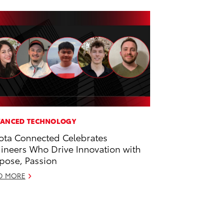
ANCED TECHNOLOGY
ota Connected Celebrates
ineers Who Drive Innovation with
pose, Passion
D MORE