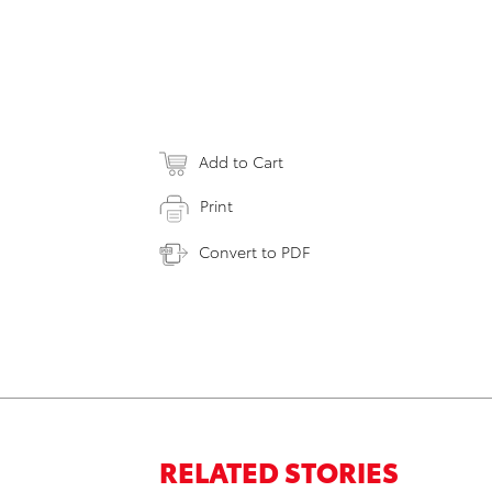
Add to Cart
Print
Convert to PDF
RELATED STORIES