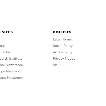
 SITES
POLICIES
A
Legal Terms
bal
Social Policy
nnected
Accessibility
arch Institute
Privacy Notice
obal Newsroom
AB 1305
rope Newsroom
nada Newsroom