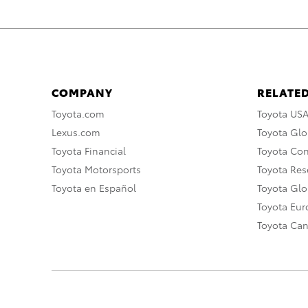
COMPANY
RELATED
Toyota.com
Toyota US
Lexus.com
Toyota Glo
Toyota Financial
Toyota Co
Toyota Motorsports
Toyota Rese
Toyota en Español
Toyota Gl
Toyota Eu
Toyota Ca