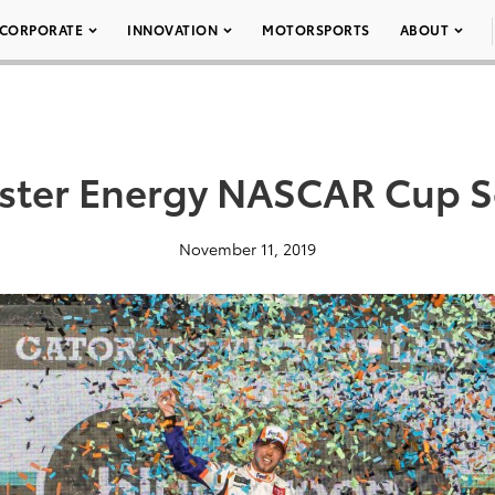
CORPORATE
INNOVATION
MOTORSPORTS
ABOUT
ter Energy NASCAR Cup S
November 11, 2019