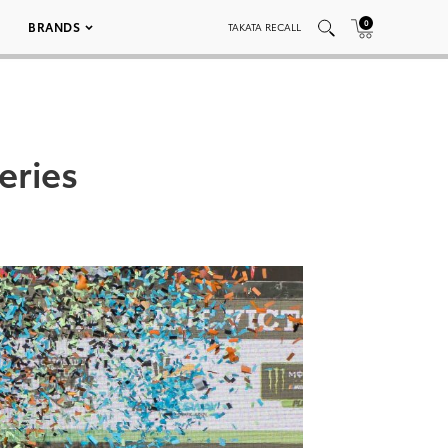
0
BRANDS
TAKATA RECALL
eries