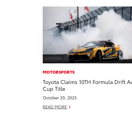
MOTORSPORTS
Toyota Claims 10TH Formula Drift A
Cup Title
October 20, 2025
READ MORE