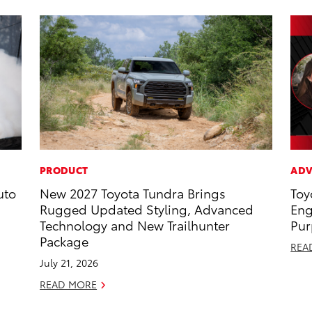
PRODUCT
ADV
uto
New 2027 Toyota Tundra Brings
Toy
Rugged Updated Styling, Advanced
Eng
Technology and New Trailhunter
Pur
Package
REA
July 21, 2026
READ MORE