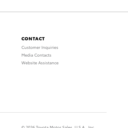
CONTACT
Customer Inquiries
Media Contacts
Website Assistance
© 2026 Toyota Motor Sales, U.S.A., Inc.