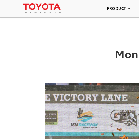
PRODUCT
Mons