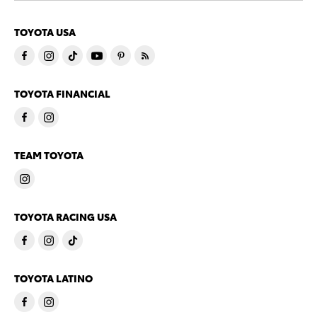
TOYOTA USA
TOYOTA FINANCIAL
TEAM TOYOTA
TOYOTA RACING USA
TOYOTA LATINO