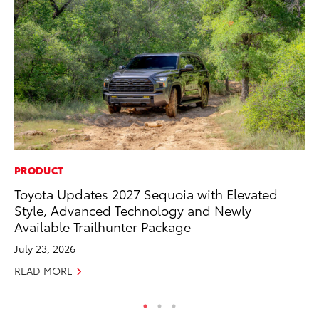
PRODUCT
PR
Toyota Updates 2027 Sequoia with Elevated
20
Style, Advanced Technology and Newly
an
Available Trailhunter Package
FX
July 23, 2026
Au
READ MORE
RE