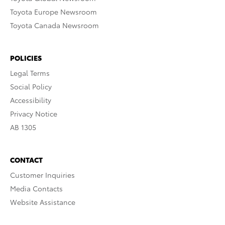
Toyota Europe Newsroom
Toyota Canada Newsroom
POLICIES
Legal Terms
Social Policy
Accessibility
Privacy Notice
AB 1305
CONTACT
Customer Inquiries
Media Contacts
Website Assistance