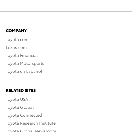
COMPANY
Toyota.com
Lexus.com
Toyota Financial
Toyota Motorsports
Toyota en Español
RELATED SITES
Toyota USA
Toyota Global
Toyota Connected
Toyota Research Institute
Toyota Global Newsroom