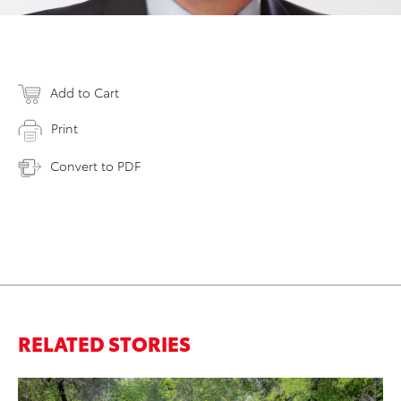
Add to Cart
Print
Convert to PDF
RELATED STORIES