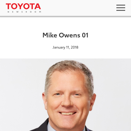
Mike Owens 01
January 11, 2018