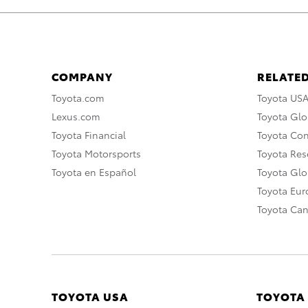
COMPANY
RELATED
Toyota.com
Toyota US
Lexus.com
Toyota Glo
Toyota Financial
Toyota Co
Toyota Motorsports
Toyota Rese
Toyota en Español
Toyota Gl
Toyota Eu
Toyota Ca
TOYOTA USA
TOYOTA