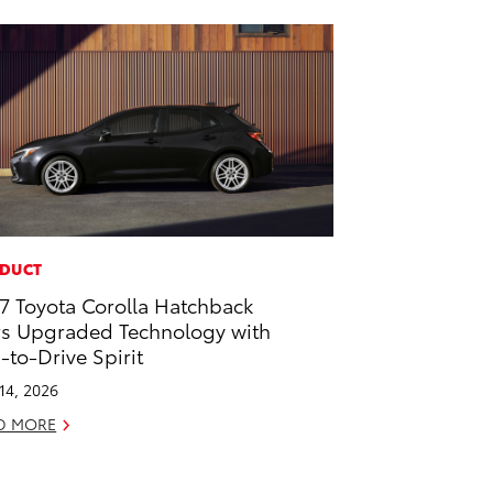
DUCT
7 Toyota Corolla Hatchback
rs Upgraded Technology with
-to-Drive Spirit
 14, 2026
D MORE