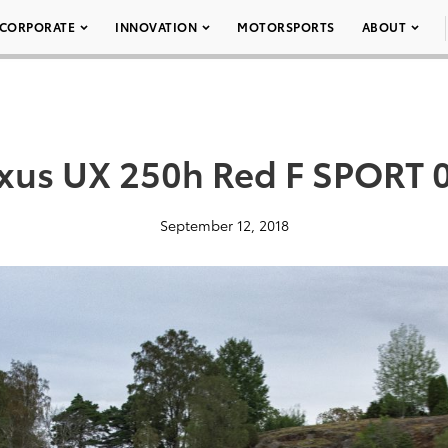
CORPORATE
INNOVATION
MOTORSPORTS
ABOUT
xus UX 250h Red F SPORT 
September 12, 2018