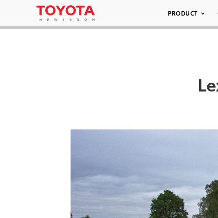
PRODUCT
Le