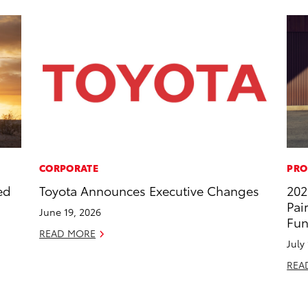
CORPORATE
PRO
ed
Toyota Announces Executive Changes
202
Pai
June 19, 2026
Fun
READ MORE
July
REA