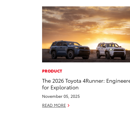
PRODUCT
The 2026 Toyota 4Runner: Engineer
for Exploration
November 05, 2025
READ MORE