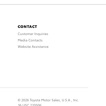
CONTACT
Customer Inquiries
Media Contacts
Website Assistance
© 2026 Toyota Motor Sales, U.S.A., Inc.
36 USC 220506