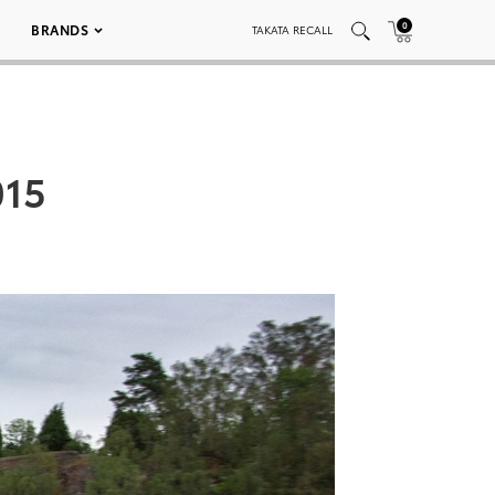
0
BRANDS
TAKATA RECALL
015