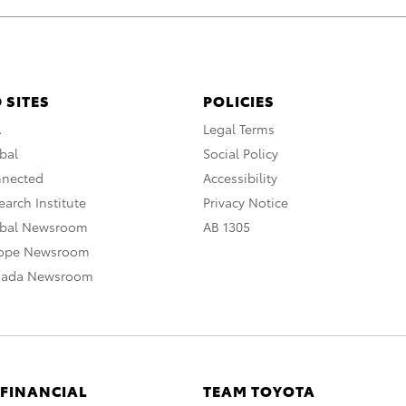
 SITES
POLICIES
A
Legal Terms
bal
Social Policy
nnected
Accessibility
arch Institute
Privacy Notice
obal Newsroom
AB 1305
rope Newsroom
nada Newsroom
 FINANCIAL
TEAM TOYOTA