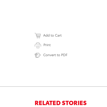
Add to Cart
Print
Convert to PDF
RELATED STORIES