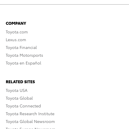
COMPANY
Toyota.com
Lexus.com
Toyota Financial
Toyota Motorsports
Toyota en Español
RELATED SITES
Toyota USA
Toyota Global
Toyota Connected
Toyota Research Institute
Toyota Global Newsroom