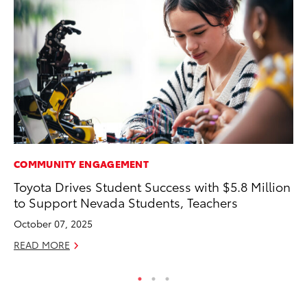
COMMUNITY ENGAGEMENT
PR
Toyota Drives Student Success with $5.8 Million
Pe
to Support Nevada Students, Teachers
20
October 07, 2025
Ju
READ MORE
RE