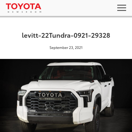
levitt-22Tundra-0921-29328
September 23, 2021