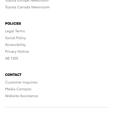
Toyota Europe Newsroom
Toyota Canada Newsroom
POLICIES
Legal Terms
Social Policy
Accessibility
Privacy Notice
AB 1305
CONTACT
Customer Inquiries
Media Contacts
Website Assistance