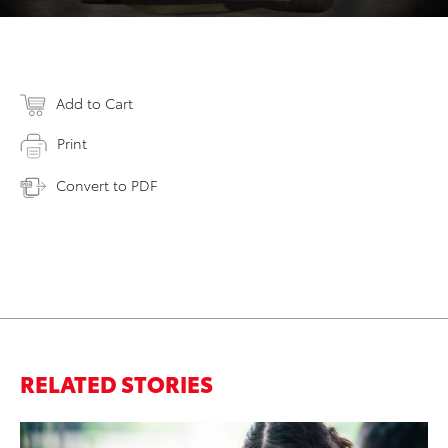
Add to Cart
Print
Convert to PDF
RELATED STORIES