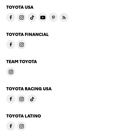
TOYOTA USA
TOYOTA FINANCIAL
TEAM TOYOTA
TOYOTA RACING USA
TOYOTA LATINO