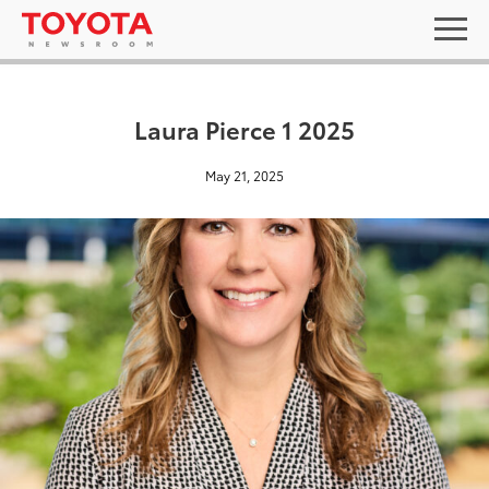
Laura Pierce 1 2025
May 21, 2025