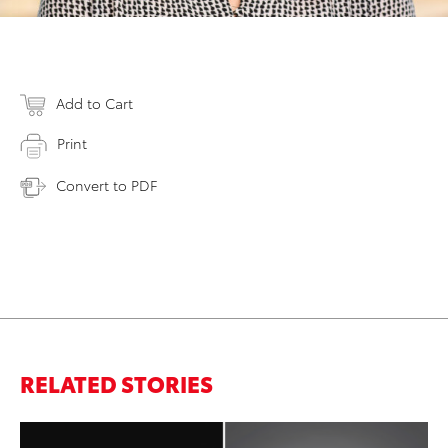
Add to Cart
Print
Convert to PDF
RELATED STORIES