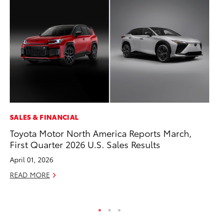
SALES & FINANCIAL
PR
Toyota Motor North America Reports March,
4R
First Quarter 2026 U.S. Sales Results
Mi
TR
April 01, 2026
No
READ MORE
RE