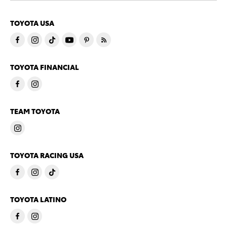
TOYOTA USA
TOYOTA FINANCIAL
TEAM TOYOTA
TOYOTA RACING USA
TOYOTA LATINO