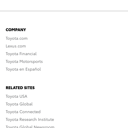
COMPANY
Toyota.com
Lexus.com
Toyota Financial
Toyota Motorsports
Toyota en Español
RELATED SITES
Toyota USA
Toyota Global
Toyota Connected
Toyota Research Institute
Toyota Global Newsroom