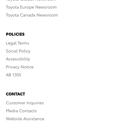
Toyota Europe Newsroom
Toyota Canada Newsroom
POLICIES
Legal Terms
Social Policy
Accessibility
Privacy Notice
AB 1305
CONTACT
Customer Inquiries
Media Contacts
Website Assistance