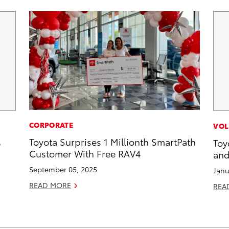
CORPORATE
VOL
Toyota Surprises 1 Millionth SmartPath
6
Toy
Customer With Free RAV4
and
September 05, 2025
Janu
READ MORE
REA