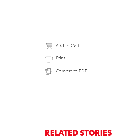
Add to Cart
Print
Convert to PDF
RELATED STORIES