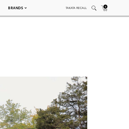
0
BRANDS
TAKATA RECALL