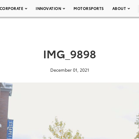
CORPORATE
INNOVATION
MOTORSPORTS
ABOUT
IMG_9898
December 01, 2021