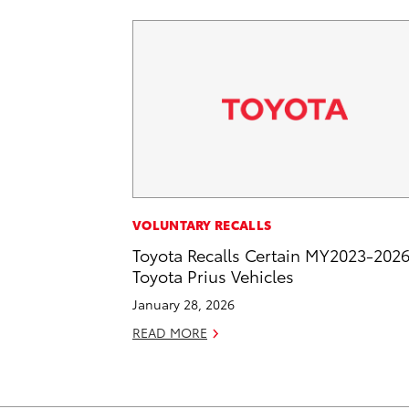
VOLUNTARY RECALLS
Toyota Recalls Certain MY2023-202
Toyota Prius Vehicles
January 28, 2026
READ MORE