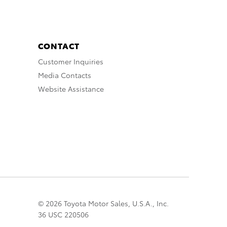
CONTACT
Customer Inquiries
Media Contacts
Website Assistance
© 2026 Toyota Motor Sales, U.S.A., Inc.
36 USC 220506