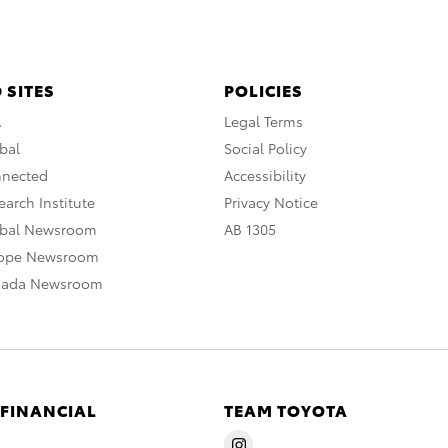
 SITES
POLICIES
A
Legal Terms
bal
Social Policy
nnected
Accessibility
arch Institute
Privacy Notice
obal Newsroom
AB 1305
rope Newsroom
nada Newsroom
 FINANCIAL
TEAM TOYOTA