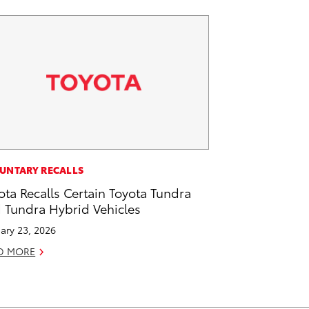
UNTARY RECALLS
ota Recalls Certain Toyota Tundra
 Tundra Hybrid Vehicles
ary 23, 2026
D MORE