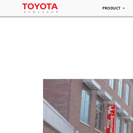
PRODUCT