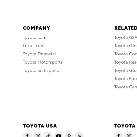
COMPANY
RELATED
Toyota.com
Toyota US
Lexus.com
Toyota Glo
Toyota Financial
Toyota Co
Toyota Motorsports
Toyota Rese
Toyota en Español
Toyota Gl
Toyota Eu
Toyota Ca
TOYOTA USA
TOYOTA