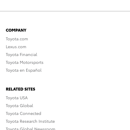
COMPANY
Toyota.com
Lexus.com
Toyota Financial
Toyota Motorsports
Toyota en Español
RELATED SITES
Toyota USA
Toyota Global
Toyota Connected
Toyota Research Institute
Toyota Global Newsroom