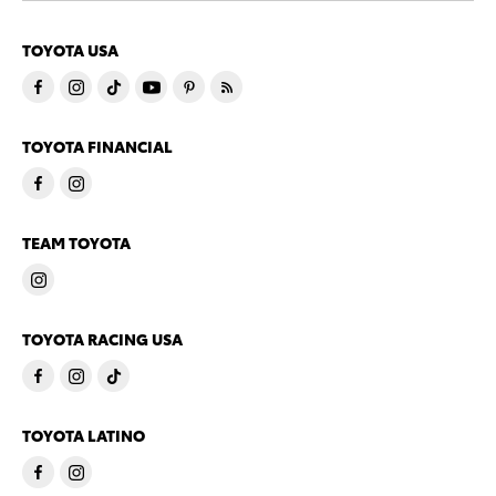
TOYOTA USA
TOYOTA FINANCIAL
TEAM TOYOTA
TOYOTA RACING USA
TOYOTA LATINO