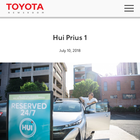
Hui Prius 1
July 10, 2018