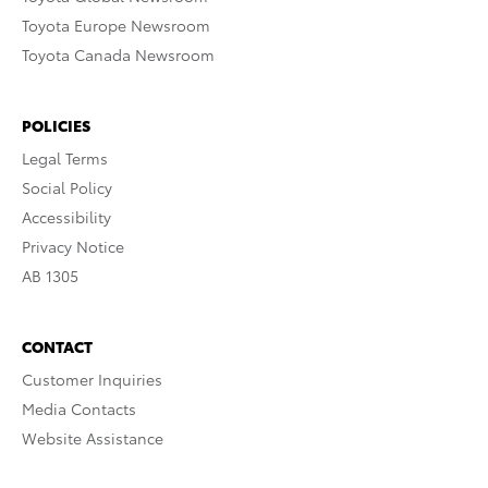
Toyota Europe Newsroom
Toyota Canada Newsroom
POLICIES
Legal Terms
Social Policy
Accessibility
Privacy Notice
AB 1305
CONTACT
Customer Inquiries
Media Contacts
Website Assistance