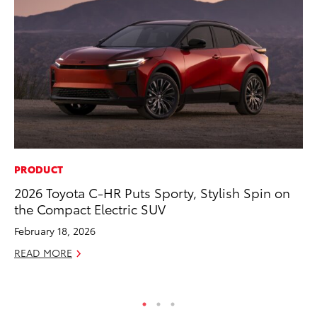
PRODUCT
CO
2026 Toyota C-HR Puts Sporty, Stylish Spin on
Hi
the Compact Electric SUV
Ca
A
February 18, 2026
RE
READ MORE