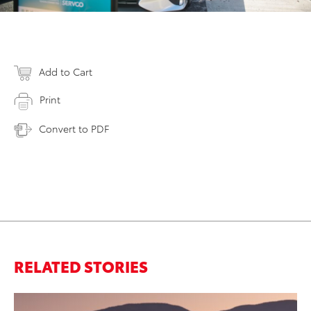
Add to Cart
Print
Convert to PDF
RELATED STORIES