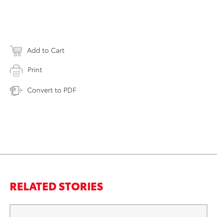
Add to Cart
Print
Convert to PDF
RELATED STORIES