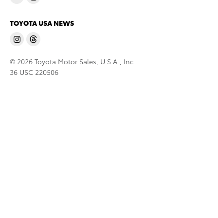
TOYOTA USA NEWS
© 2026 Toyota Motor Sales, U.S.A., Inc.
36 USC 220506