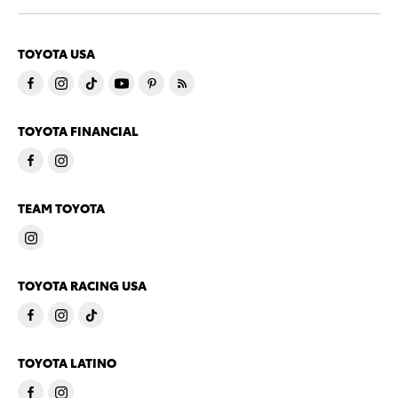
TOYOTA USA
TOYOTA FINANCIAL
TEAM TOYOTA
TOYOTA RACING USA
TOYOTA LATINO