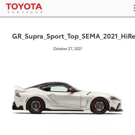
GR_Supra_Sport_Top_SEMA_2021_HiRe
October 27, 2021