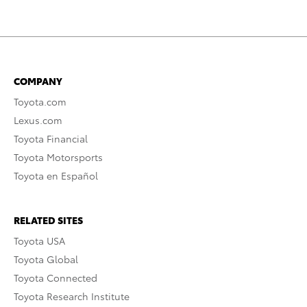
COMPANY
Toyota.com
Lexus.com
Toyota Financial
Toyota Motorsports
Toyota en Español
RELATED SITES
Toyota USA
Toyota Global
Toyota Connected
Toyota Research Institute