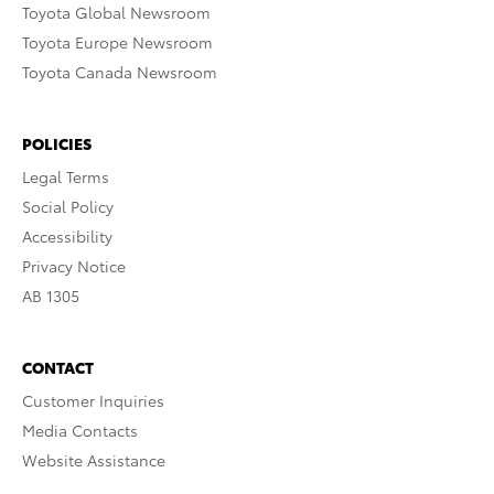
Toyota Global Newsroom
Toyota Europe Newsroom
Toyota Canada Newsroom
POLICIES
Legal Terms
Social Policy
Accessibility
Privacy Notice
AB 1305
CONTACT
Customer Inquiries
Media Contacts
Website Assistance