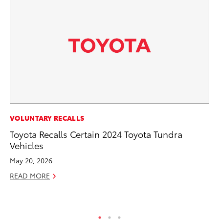
CO
VOLUNTARY RECALLS
Co
Toyota Recalls Certain 2024 Toyota Tundra
Ma
Vehicles
May 20, 2026
To
READ MORE
Di
RE