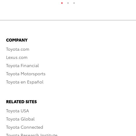
COMPANY
Toyota.com
Lexus.com
Toyota Financial
Toyota Motorsports
Toyota en Español
RELATED SITES
Toyota USA
Toyota Global
Toyota Connected
Toyota Research Institute