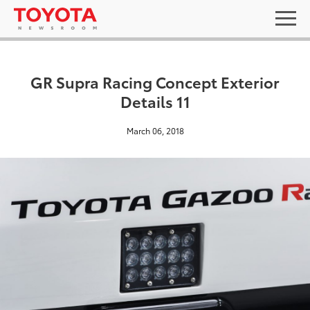
GR Supra Racing Concept Exterior
Details 11
March 06, 2018