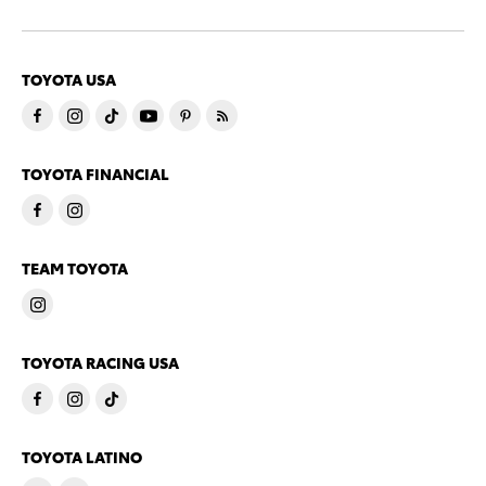
TOYOTA USA
TOYOTA FINANCIAL
TEAM TOYOTA
TOYOTA RACING USA
TOYOTA LATINO