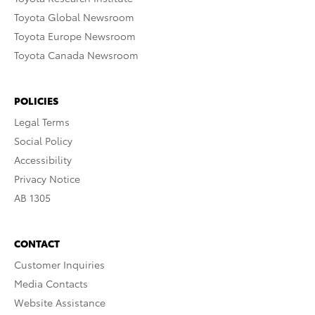
Toyota Global Newsroom
Toyota Europe Newsroom
Toyota Canada Newsroom
POLICIES
Legal Terms
Social Policy
Accessibility
Privacy Notice
AB 1305
CONTACT
Customer Inquiries
Media Contacts
Website Assistance