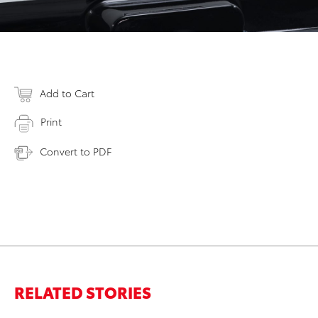
Add to Cart
Print
Convert to PDF
RELATED STORIES