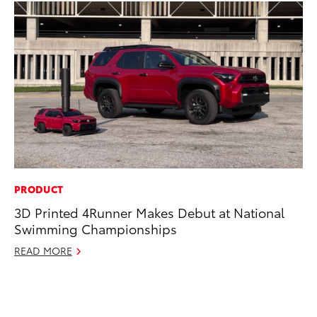
PRODUCT
PR
3D Printed 4Runner Makes Debut at National
Th
Swimming Championships
St
READ MORE
De
RE