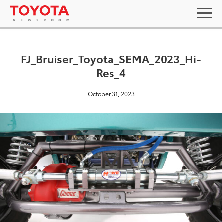
FJ_Bruiser_Toyota_SEMA_2023_Hi-
Res_4
October 31, 2023