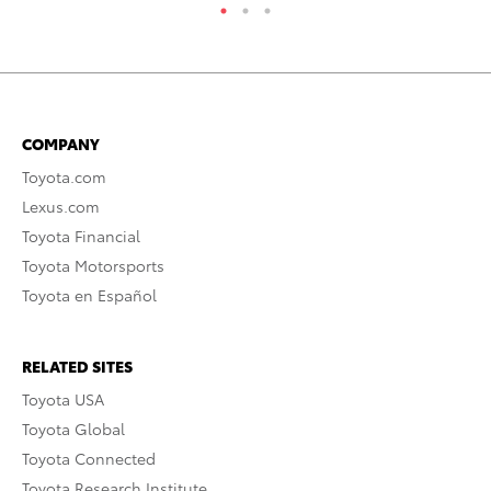
COMPANY
Toyota.com
Lexus.com
Toyota Financial
Toyota Motorsports
Toyota en Español
RELATED SITES
Toyota USA
Toyota Global
Toyota Connected
Toyota Research Institute