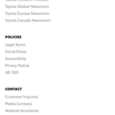
Toyota Global Newsroom
Toyota Europe Newsroom
Toyota Canada Newsroom
POLICIES
Legal Terms
Social Policy
Accessibility
Privacy Notice
AB 1305
CONTACT
Customer Inquiries
Media Contacts
Website Assistance