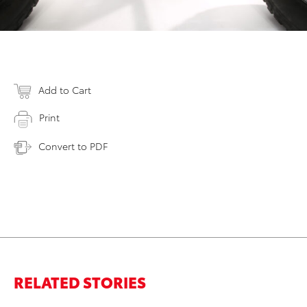
Add to Cart
Print
Convert to PDF
RELATED STORIES