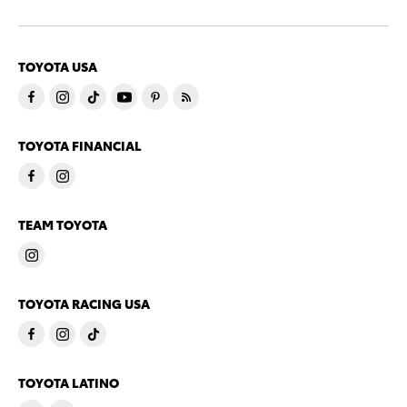
TOYOTA USA
TOYOTA FINANCIAL
TEAM TOYOTA
TOYOTA RACING USA
TOYOTA LATINO