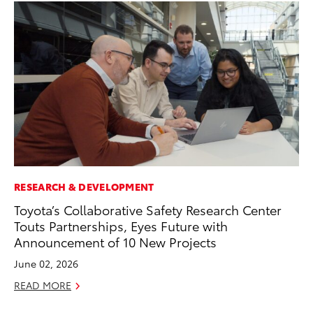
RESEARCH & DEVELOPMENT
VO
Toyota’s Collaborative Safety Research Center
To
Touts Partnerships, Eyes Future with
Ve
Announcement of 10 New Projects
Ma
June 02, 2026
RE
READ MORE