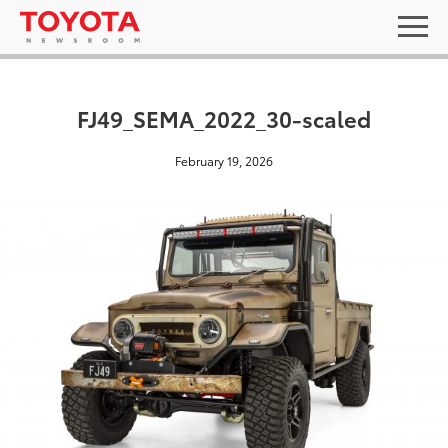
FJ49_SEMA_2022_30-scaled
February 19, 2026