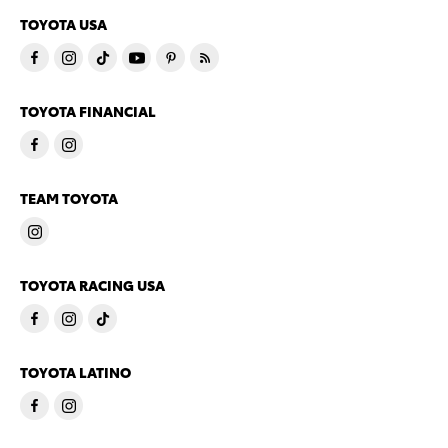
TOYOTA USA
TOYOTA FINANCIAL
TEAM TOYOTA
TOYOTA RACING USA
TOYOTA LATINO