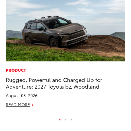
PRODUCT
VO
Rugged, Powerful and Charged Up for
To
Adventure: 2027 Toyota bZ Woodland
Pr
August 05, 2026
Ja
READ MORE
RE