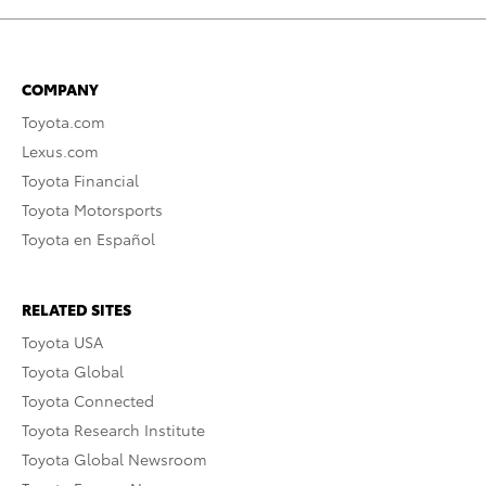
COMPANY
Toyota.com
Lexus.com
Toyota Financial
Toyota Motorsports
Toyota en Español
RELATED SITES
Toyota USA
Toyota Global
Toyota Connected
Toyota Research Institute
Toyota Global Newsroom