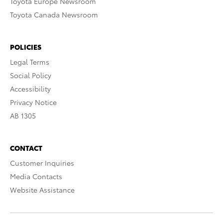
Toyota Europe Newsroom
Toyota Canada Newsroom
POLICIES
Legal Terms
Social Policy
Accessibility
Privacy Notice
AB 1305
CONTACT
Customer Inquiries
Media Contacts
Website Assistance