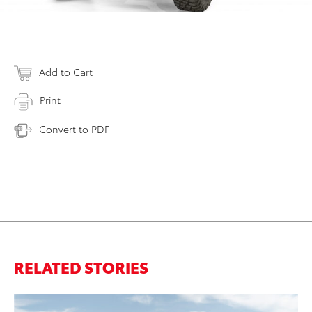
Add to Cart
Print
Convert to PDF
RELATED STORIES