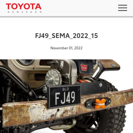
FJ49_SEMA_2022_15
November 01, 2022