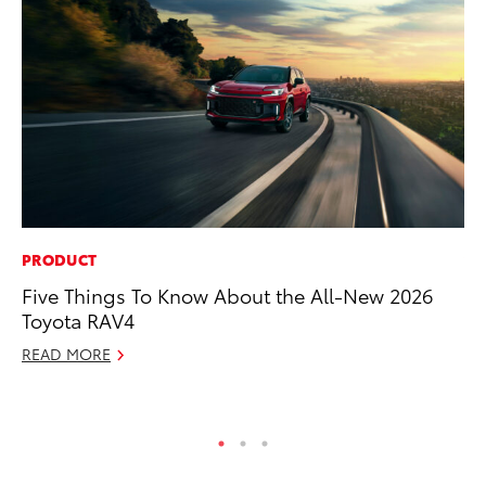
PRODUCT
VO
Five Things To Know About the All-New 2026
To
Toyota RAV4
Cr
READ MORE
De
RE