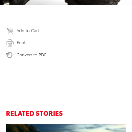
Add to Cart
Print
Convert to PDF
RELATED STORIES