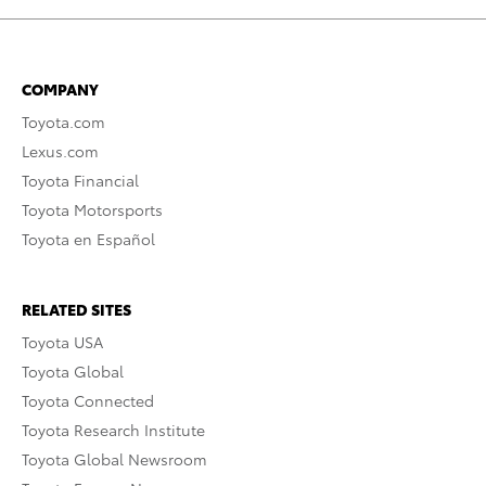
COMPANY
Toyota.com
Lexus.com
Toyota Financial
Toyota Motorsports
Toyota en Español
RELATED SITES
Toyota USA
Toyota Global
Toyota Connected
Toyota Research Institute
Toyota Global Newsroom