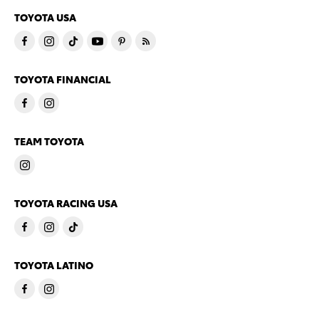
TOYOTA USA
TOYOTA FINANCIAL
TEAM TOYOTA
TOYOTA RACING USA
TOYOTA LATINO