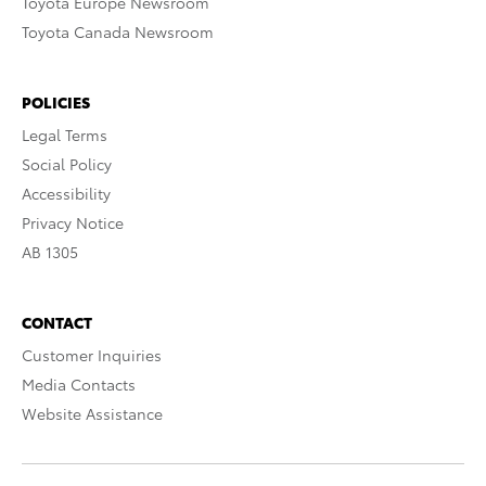
Toyota Europe Newsroom
Toyota Canada Newsroom
POLICIES
Legal Terms
Social Policy
Accessibility
Privacy Notice
AB 1305
CONTACT
Customer Inquiries
Media Contacts
Website Assistance