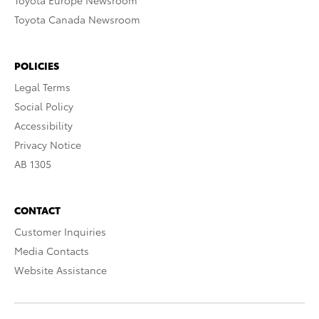
Toyota Europe Newsroom
Toyota Canada Newsroom
POLICIES
Legal Terms
Social Policy
Accessibility
Privacy Notice
AB 1305
CONTACT
Customer Inquiries
Media Contacts
Website Assistance