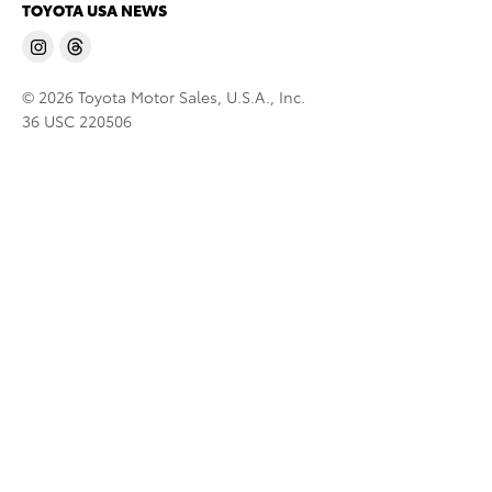
TOYOTA USA NEWS
© 2026 Toyota Motor Sales, U.S.A., Inc.
36 USC 220506