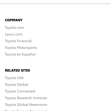
COMPANY
Toyota.com
Lexus.com
Toyota Financial
Toyota Motorsports
Toyota en Español
RELATED SITES
Toyota USA
Toyota Global
Toyota Connected
Toyota Research Institute
Toyota Global Newsroom