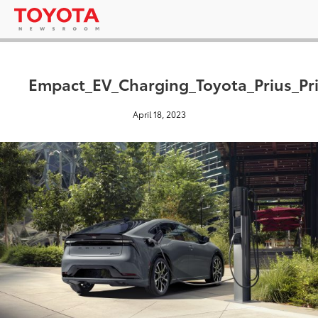
Empact_EV_Charging_Toyota_Prius_P
April 18, 2023