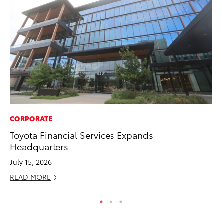
CORPORATE
CO
Toyota Financial Services Expands
Fo
Headquarters
Al
July 15, 2026
RE
READ MORE