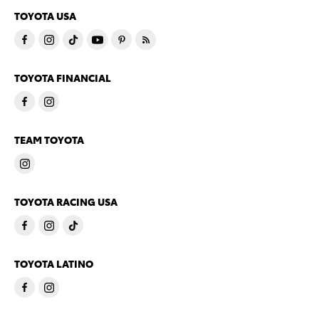
TOYOTA USA
TOYOTA FINANCIAL
TEAM TOYOTA
TOYOTA RACING USA
TOYOTA LATINO