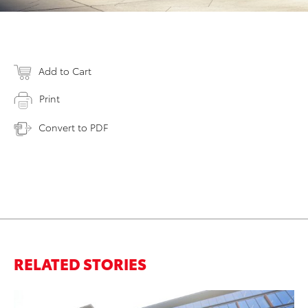
Add to Cart
Print
Convert to PDF
RELATED STORIES