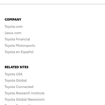
COMPANY
Toyota.com
Lexus.com
Toyota Financial
Toyota Motorsports
Toyota en Español
RELATED SITES
Toyota USA
Toyota Global
Toyota Connected
Toyota Research Institute
Toyota Global Newsroom