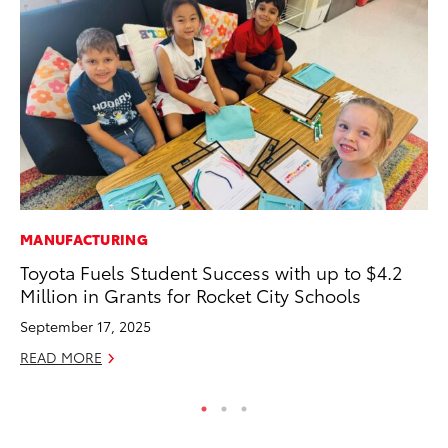
MANUFACTURING
VO
Toyota Fuels Student Success with up to $4.2
To
Million in Grants for Rocket City Schools
Cr
September 17, 2025
De
READ MORE
RE