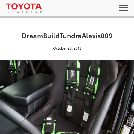
DreamBuildTundraAlexis009
October 20, 2012