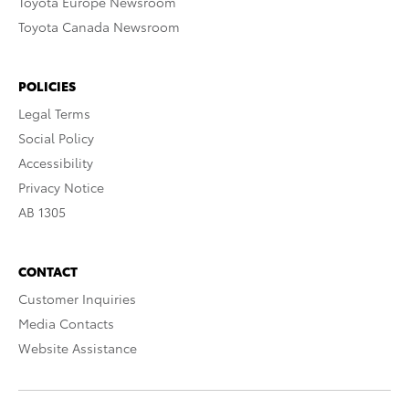
Toyota Europe Newsroom
Toyota Canada Newsroom
POLICIES
Legal Terms
Social Policy
Accessibility
Privacy Notice
AB 1305
CONTACT
Customer Inquiries
Media Contacts
Website Assistance