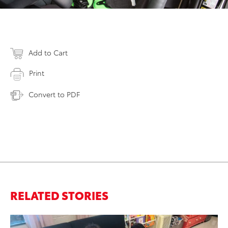
Add to Cart
Print
Convert to PDF
RELATED STORIES