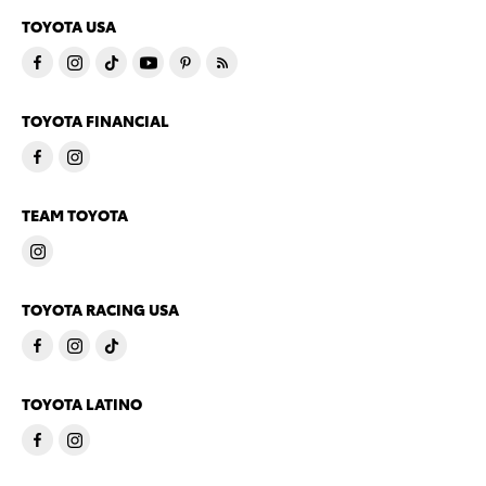
TOYOTA USA
TOYOTA FINANCIAL
TEAM TOYOTA
TOYOTA RACING USA
TOYOTA LATINO