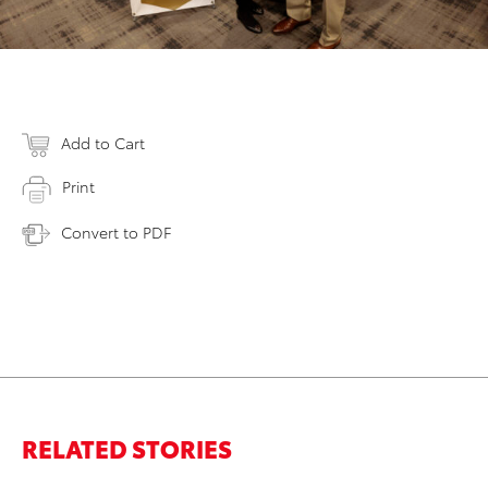
Add to Cart
Print
Convert to PDF
RELATED STORIES