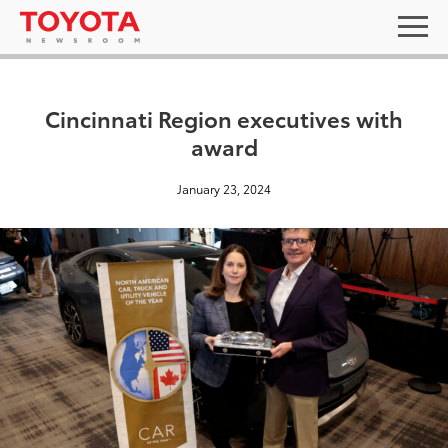
Cincinnati Region executives with
award
January 23, 2024