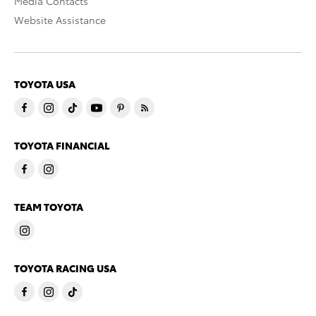
Media Contacts
Website Assistance
TOYOTA USA
TOYOTA FINANCIAL
TEAM TOYOTA
TOYOTA RACING USA