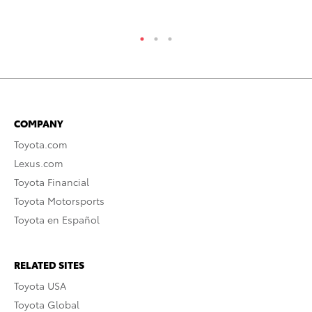
RE
COMPANY
Toyota.com
Lexus.com
Toyota Financial
Toyota Motorsports
Toyota en Español
RELATED SITES
Toyota USA
Toyota Global