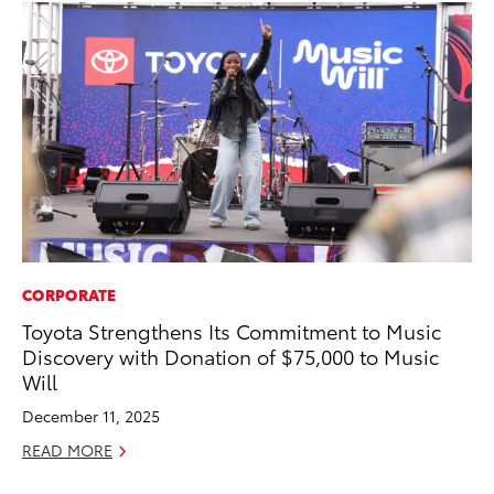
CORPORATE
EN
Toyota Strengthens Its Commitment to Music
To
Discovery with Donation of $75,000 to Music
de
Will
éx
úl
December 11, 2025
La
READ MORE
Ma