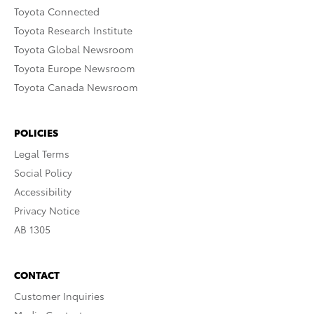
Toyota Connected
Toyota Research Institute
Toyota Global Newsroom
Toyota Europe Newsroom
Toyota Canada Newsroom
POLICIES
Legal Terms
Social Policy
Accessibility
Privacy Notice
AB 1305
CONTACT
Customer Inquiries