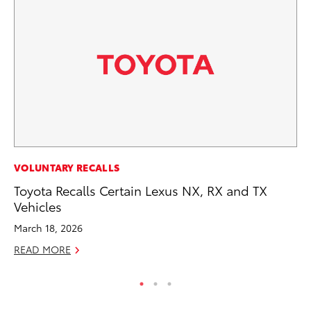
CO
VOLUNTARY RECALLS
NF
Toyota Recalls Certain Lexus NX, RX and TX
Re
Vehicles
Apr
March 18, 2026
RE
READ MORE