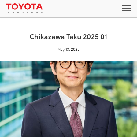
Chikazawa Taku 2025 01
May 13, 2025