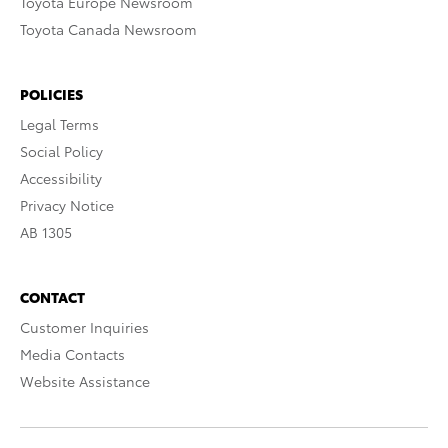
Toyota Europe Newsroom
Toyota Canada Newsroom
POLICIES
Legal Terms
Social Policy
Accessibility
Privacy Notice
AB 1305
CONTACT
Customer Inquiries
Media Contacts
Website Assistance