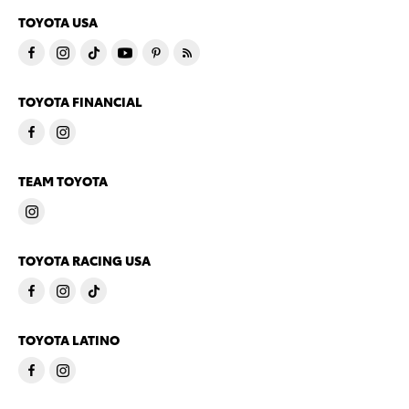
TOYOTA USA
TOYOTA FINANCIAL
TEAM TOYOTA
TOYOTA RACING USA
TOYOTA LATINO