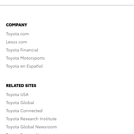
COMPANY
Toyota.com
Lexus.com
Toyota Financial
Toyota Motorsports
Toyota en Español
RELATED SITES
Toyota USA
Toyota Global
Toyota Connected
Toyota Research Institute
Toyota Global Newsroom