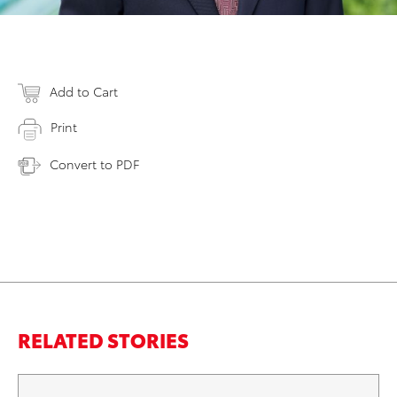
Add to Cart
Print
Convert to PDF
RELATED STORIES