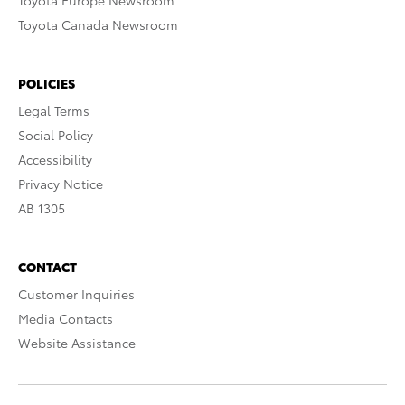
Toyota Europe Newsroom
Toyota Canada Newsroom
POLICIES
Legal Terms
Social Policy
Accessibility
Privacy Notice
AB 1305
CONTACT
Customer Inquiries
Media Contacts
Website Assistance