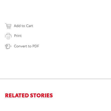
Add to Cart
Print
Convert to PDF
RELATED STORIES