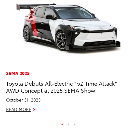
SEMA 2025
MA
Toyota Debuts All-Electric “bZ Time Attack”
To
AWD Concept at 2025 SEMA Show
Am
October 31, 2025
RE
READ MORE