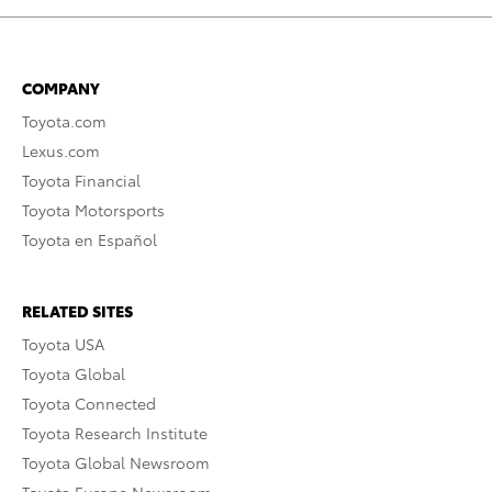
COMPANY
Toyota.com
Lexus.com
Toyota Financial
Toyota Motorsports
Toyota en Español
RELATED SITES
Toyota USA
Toyota Global
Toyota Connected
Toyota Research Institute
Toyota Global Newsroom