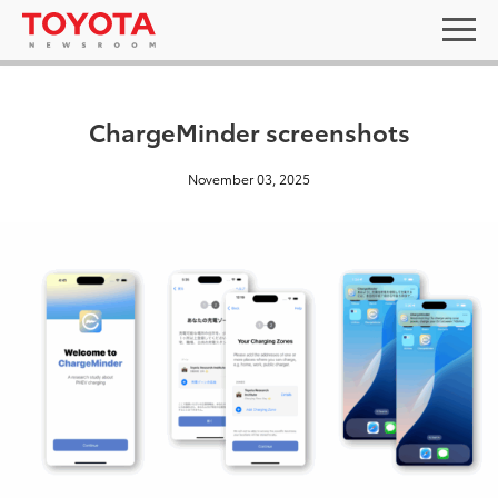
ChargeMinder screenshots
November 03, 2025