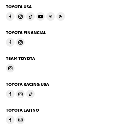
TOYOTA USA
TOYOTA FINANCIAL
TEAM TOYOTA
TOYOTA RACING USA
TOYOTA LATINO