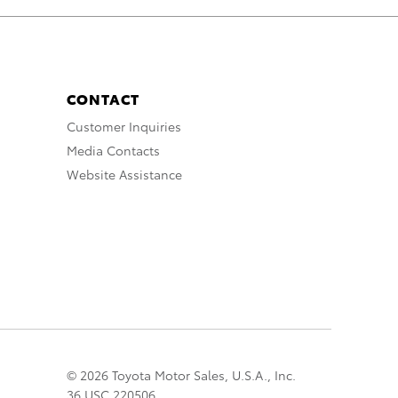
CONTACT
Customer Inquiries
Media Contacts
Website Assistance
© 2026 Toyota Motor Sales, U.S.A., Inc.
36 USC 220506