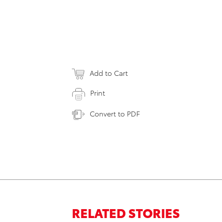
Add to Cart
Print
Convert to PDF
RELATED STORIES