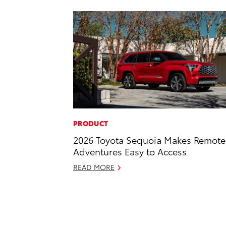
PRODUCT
2026 Toyota Sequoia Makes Remote
Adventures Easy to Access
READ MORE