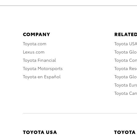
COMPANY
RELATED
Toyota.com
Toyota US
Lexus.com
Toyota Glo
Toyota Financial
Toyota Co
Toyota Motorsports
Toyota Rese
Toyota en Español
Toyota Gl
Toyota Eu
Toyota Ca
TOYOTA USA
TOYOTA