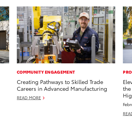
COMMUNITY ENGAGEMENT
PRO
Creating Pathways to Skilled Trade
Ele
Careers in Advanced Manufacturing
the
Hig
READ MORE
Febr
REA