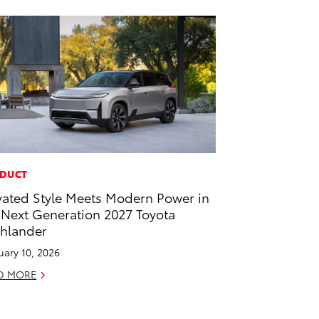
DUCT
vated Style Meets Modern Power in
 Next Generation 2027 Toyota
hlander
uary 10, 2026
D MORE