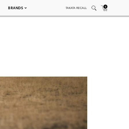
0
BRANDS
TAKATA RECALL