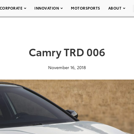
CORPORATE
INNOVATION
MOTORSPORTS
ABOUT
Camry TRD 006
November 16, 2018