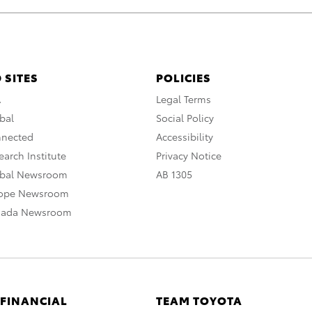
 SITES
POLICIES
A
Legal Terms
bal
Social Policy
nnected
Accessibility
arch Institute
Privacy Notice
obal Newsroom
AB 1305
rope Newsroom
nada Newsroom
 FINANCIAL
TEAM TOYOTA