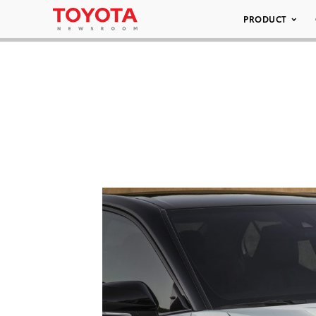
PRODUCT