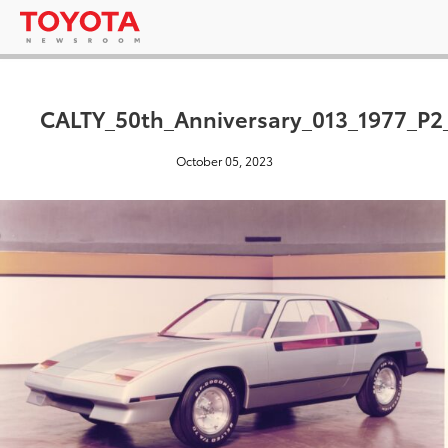
CALTY_50th_Anniversary_013_1977_P2
October 05, 2023