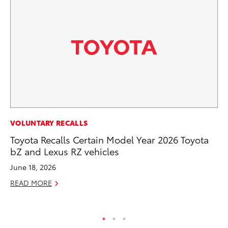
PR
VOLUNTARY RECALLS
Fi
Toyota Recalls Certain Model Year 2026 Toyota
To
bZ and Lexus RZ vehicles
RE
June 18, 2026
READ MORE