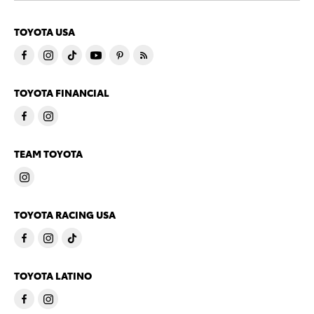
TOYOTA USA
TOYOTA FINANCIAL
TEAM TOYOTA
TOYOTA RACING USA
TOYOTA LATINO