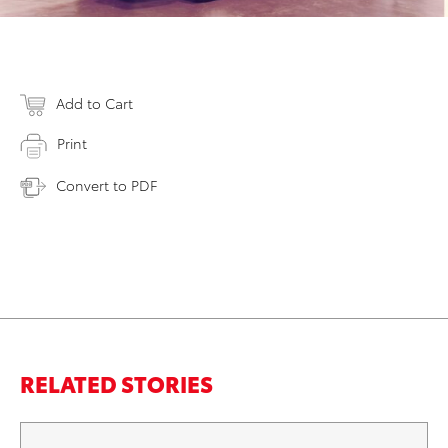
Add to Cart
Print
Convert to PDF
RELATED STORIES