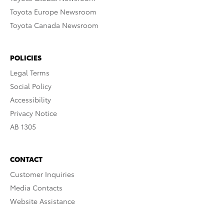
Toyota Europe Newsroom
Toyota Canada Newsroom
POLICIES
Legal Terms
Social Policy
Accessibility
Privacy Notice
AB 1305
CONTACT
Customer Inquiries
Media Contacts
Website Assistance