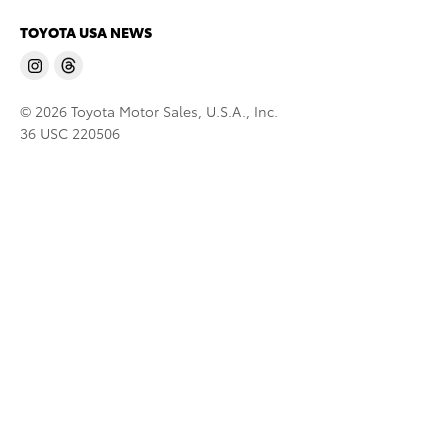
TOYOTA USA NEWS
© 2026 Toyota Motor Sales, U.S.A., Inc.
36 USC 220506