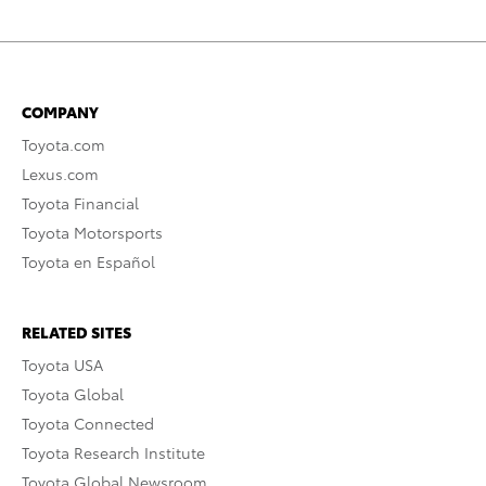
COMPANY
Toyota.com
Lexus.com
Toyota Financial
Toyota Motorsports
Toyota en Español
RELATED SITES
Toyota USA
Toyota Global
Toyota Connected
Toyota Research Institute
Toyota Global Newsroom