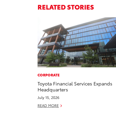
RELATED STORIES
CORPORATE
Toyota Financial Services Expands
Headquarters
July 15, 2026
READ MORE