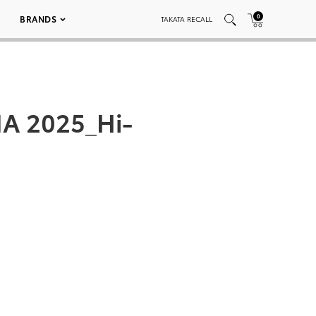
0
BRANDS
TAKATA RECALL
A 2025_Hi-