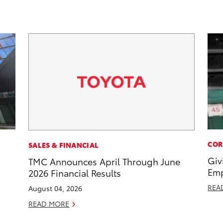
COR
SALES & FINANCIAL
Giv
TMC Announces April Through June
Emp
2026 Financial Results
REA
August 04, 2026
READ MORE