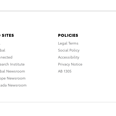
 SITES
POLICIES
A
Legal Terms
bal
Social Policy
nnected
Accessibility
arch Institute
Privacy Notice
obal Newsroom
AB 1305
rope Newsroom
nada Newsroom