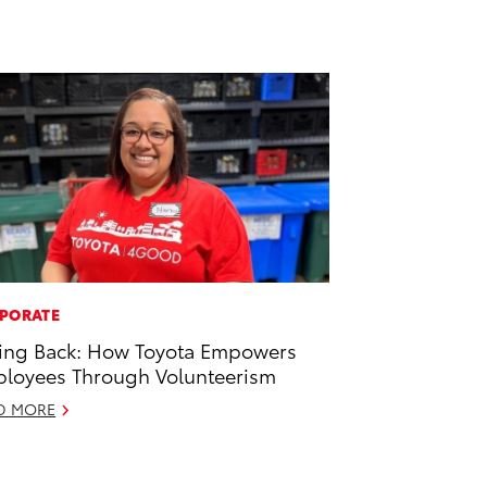
PORATE
ing Back: How Toyota Empowers
loyees Through Volunteerism
D MORE