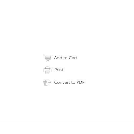
Add to Cart
Print
Convert to PDF