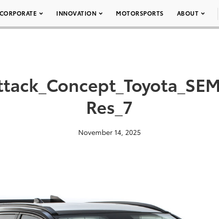
CORPORATE
INNOVATION
MOTORSPORTS
ABOUT
ttack_Concept_Toyota_SEM
Res_7
November 14, 2025