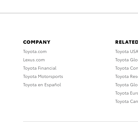
COMPANY
RELATED
Toyota.com
Toyota US
Lexus.com
Toyota Glo
Toyota Financial
Toyota Co
Toyota Motorsports
Toyota Rese
Toyota en Español
Toyota Gl
Toyota Eu
Toyota Ca