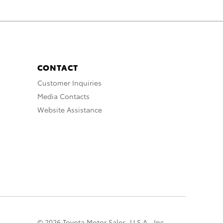
CONTACT
Customer Inquiries
Media Contacts
Website Assistance
© 2026 Toyota Motor Sales, U.S.A., Inc.