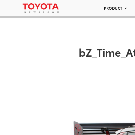
PRODUCT
bZ_Time_A