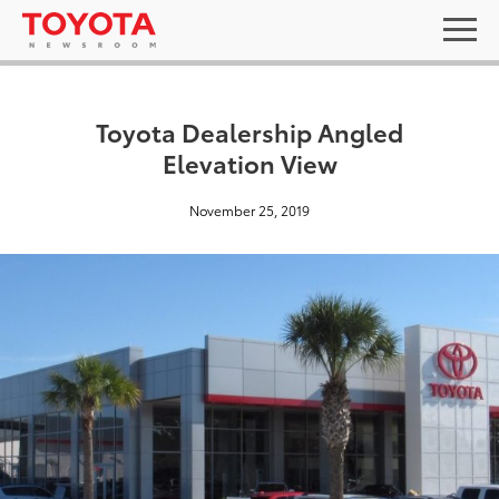
Toyota Dealership Angled
Elevation View
November 25, 2019