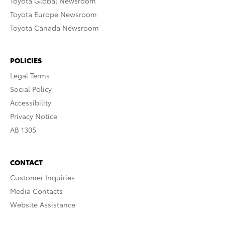
Toyota Global Newsroom
Toyota Europe Newsroom
Toyota Canada Newsroom
POLICIES
Legal Terms
Social Policy
Accessibility
Privacy Notice
AB 1305
CONTACT
Customer Inquiries
Media Contacts
Website Assistance