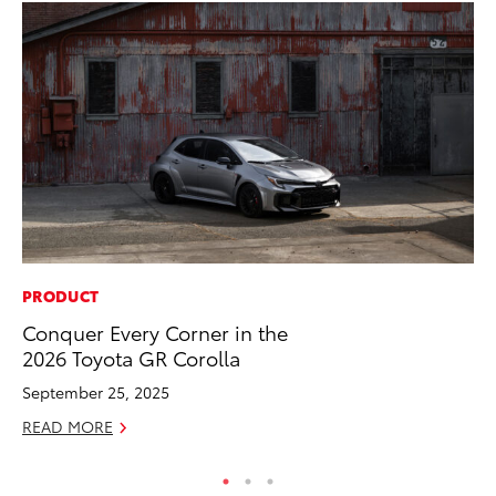
PRODUCT
SE
Conquer Every Corner in the
In
2026 Toyota GR Corolla
Co
September 25, 2025
No
READ MORE
RE