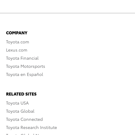
COMPANY
Toyota.com
Lexus.com
Toyota Financial
Toyota Motorsports
Toyota en Español
RELATED SITES
Toyota USA
Toyota Global
Toyota Connected
Toyota Research Institute