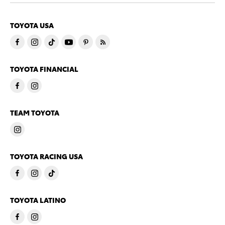
TOYOTA USA
TOYOTA FINANCIAL
TEAM TOYOTA
TOYOTA RACING USA
TOYOTA LATINO