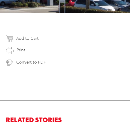
Add to Cart
Print
Convert to PDF
RELATED STORIES