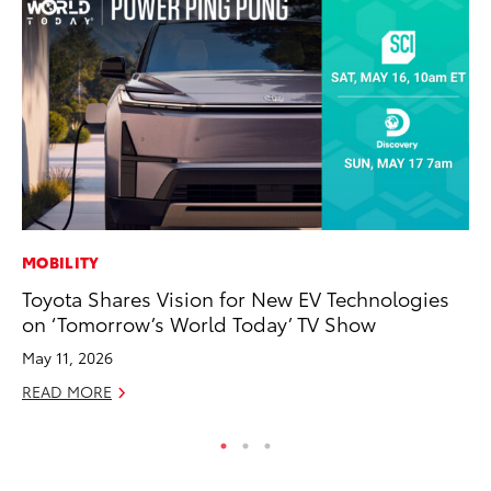
MOBILITY
AD
Toyota Shares Vision for New EV Technologies
To
on ‘Tomorrow’s World Today’ TV Show
th
Re
May 11, 2026
RE
READ MORE