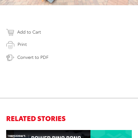
Add to Cart
Print
Convert to PDF
RELATED STORIES