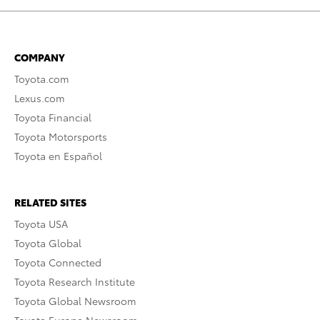
COMPANY
Toyota.com
Lexus.com
Toyota Financial
Toyota Motorsports
Toyota en Español
RELATED SITES
Toyota USA
Toyota Global
Toyota Connected
Toyota Research Institute
Toyota Global Newsroom