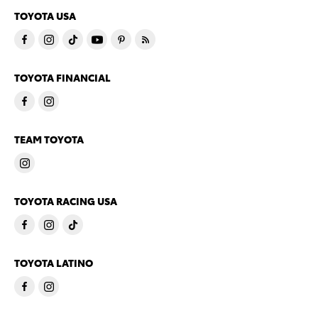
TOYOTA USA
TOYOTA FINANCIAL
TEAM TOYOTA
TOYOTA RACING USA
TOYOTA LATINO