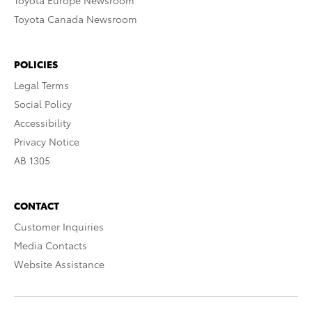
Toyota Europe Newsroom
Toyota Canada Newsroom
POLICIES
Legal Terms
Social Policy
Accessibility
Privacy Notice
AB 1305
CONTACT
Customer Inquiries
Media Contacts
Website Assistance