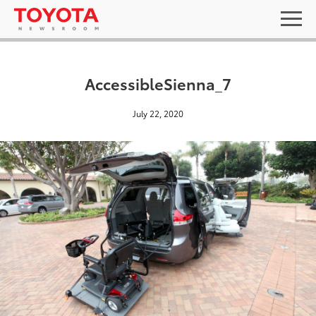
AccessibleSienna_7
July 22, 2020