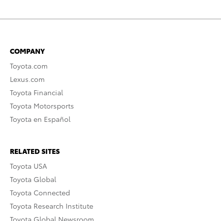
COMPANY
Toyota.com
Lexus.com
Toyota Financial
Toyota Motorsports
Toyota en Español
RELATED SITES
Toyota USA
Toyota Global
Toyota Connected
Toyota Research Institute
Toyota Global Newsroom