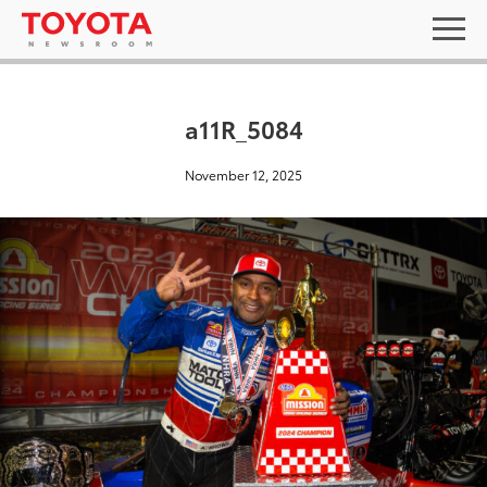
a11R_5084
November 12, 2025