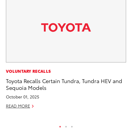
VOLUNTARY RECALLS
VO
Toyota Recalls Certain Tundra, Tundra HEV and
To
Sequoia Models
20
October 01, 2025
Au
READ MORE
RE