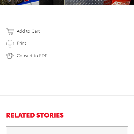
Add to Cart
Print
Convert to PDF
RELATED STORIES