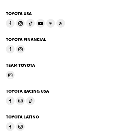
TOYOTA USA
TOYOTA FINANCIAL
TEAM TOYOTA
TOYOTA RACING USA
TOYOTA LATINO