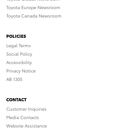
Toyota Europe Newsroom
Toyota Canada Newsroom
POLICIES
Legal Terms
Social Policy
Accessibility
Privacy Notice
AB 1305
CONTACT
Customer Inquiries
Media Contacts
Website Assistance