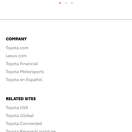
COMPANY
Toyota.com
Lexus.com
Toyota Financial
Toyota Motorsports
Toyota en Español
RELATED SITES
Toyota USA
Toyota Global
Toyota Connected
Toyota Research Institute