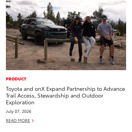
PRODUCT
MA
Toyota and onX Expand Partnership to Advance
To
Trail Access, Stewardship and Outdoor
De
Exploration
A
July 07, 2026
Ju
READ MORE
RE