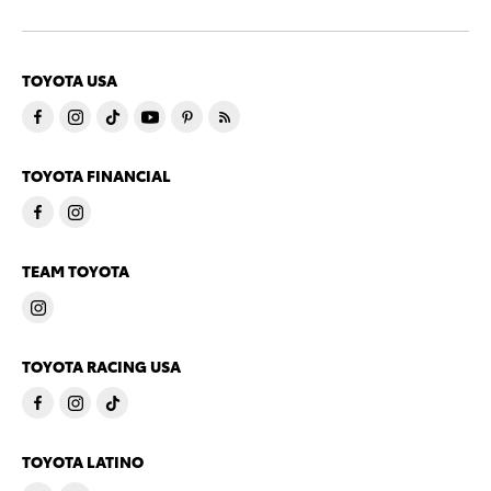
TOYOTA USA
TOYOTA FINANCIAL
TEAM TOYOTA
TOYOTA RACING USA
TOYOTA LATINO