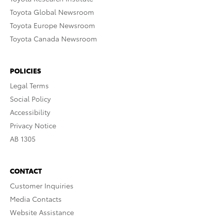
Toyota Global Newsroom
Toyota Europe Newsroom
Toyota Canada Newsroom
POLICIES
Legal Terms
Social Policy
Accessibility
Privacy Notice
AB 1305
CONTACT
Customer Inquiries
Media Contacts
Website Assistance