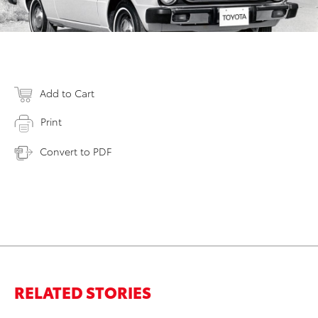
Add to Cart
Print
Convert to PDF
RELATED STORIES