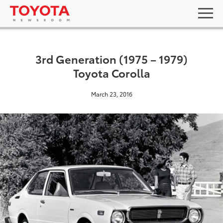
3rd Generation (1975 – 1979)
Toyota Corolla
March 23, 2016